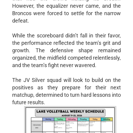
However, the equalizer never came, and the
Broncos were forced to settle for the narrow
defeat.
While the scoreboard didn’t fall in their favor,
the performance reflected the team’s grit and
growth. The defensive shape remained
organized, the midfield competed relentlessly,
and the team’s fight never wavered.
The JV Silver squad will look to build on the
positives as they prepare for their next
matchup, determined to turn hard lessons into
future results.