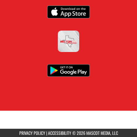
PRIVACY POLICY
|
ACCESSIBILITY
© 2026 MASCOT MEDIA, LLC