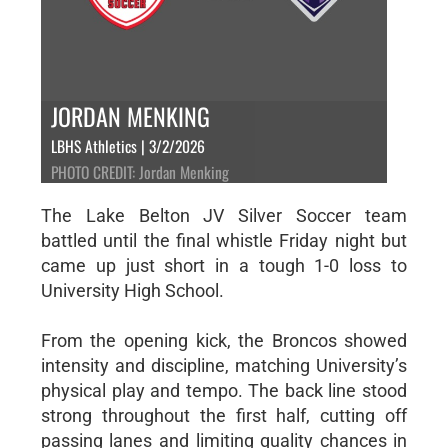
JORDAN MENKING
LBHS Athletics | 3/2/2026
PHOTO CREDIT: Jordan Menking
The Lake Belton JV Silver Soccer team
battled until the final whistle Friday night but
came up just short in a tough 1-0 loss to
University High School.
From the opening kick, the Broncos showed
intensity and discipline, matching University’s
physical play and tempo. The back line stood
strong throughout the first half, cutting off
passing lanes and limiting quality chances in