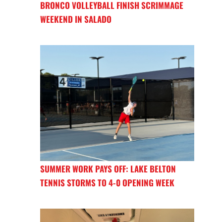
BRONCO VOLLEYBALL FINISH SCRIMMAGE
WEEKEND IN SALADO
SUMMER WORK PAYS OFF: LAKE BELTON
TENNIS STORMS TO 4-0 OPENING WEEK