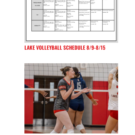
LAKE VOLLEYBALL SCHEDULE 8/9-8/15