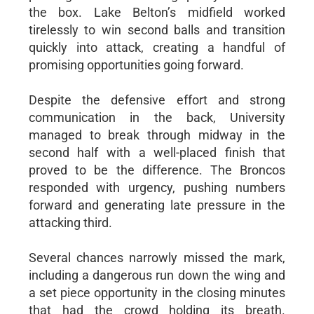
the box. Lake Belton’s midfield worked
tirelessly to win second balls and transition
quickly into attack, creating a handful of
promising opportunities going forward.
Despite the defensive effort and strong
communication in the back, University
managed to break through midway in the
second half with a well-placed finish that
proved to be the difference. The Broncos
responded with urgency, pushing numbers
forward and generating late pressure in the
attacking third.
Several chances narrowly missed the mark,
including a dangerous run down the wing and
a set piece opportunity in the closing minutes
that had the crowd holding its breath.