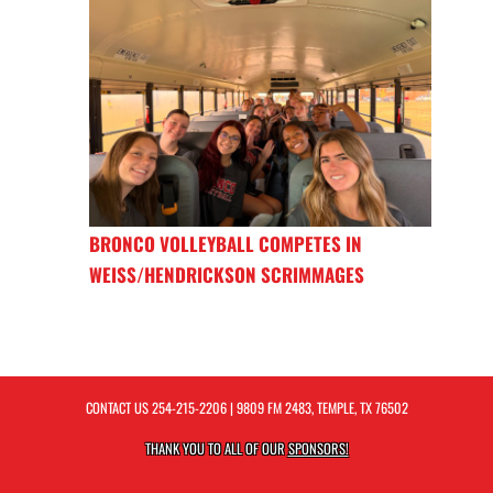
BRONCO VOLLEYBALL COMPETES IN
WEISS/HENDRICKSON SCRIMMAGES
CONTACT US
254-215-2206
| 9809 FM 2483, TEMPLE, TX 76502
THANK YOU TO ALL OF OUR
SPONSORS!