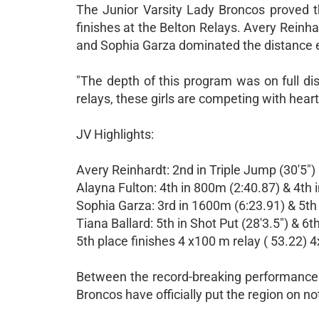
The Junior Varsity Lady Broncos proved th
finishes at the Belton Relays. Avery Reinha
and Sophia Garza dominated the distance ev
"The depth of this program was on full dis
relays, these girls are competing with heart
JV Highlights:
Avery Reinhardt: 2nd in Triple Jump (30'5")
Alayna Fulton: 4th in 800m (2:40.87) & 4th
Sophia Garza: 3rd in 1600m (6:23.91) & 5th
Tiana Ballard: 5th in Shot Put (28'3.5") & 6t
5th place finishes 4 x100 m relay ( 53.22) 4
Between the record-breaking performances 
Broncos have officially put the region on no