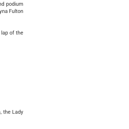
and podium
ayna Fulton
 lap of the
, the Lady