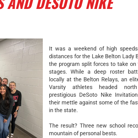
S AND DESOTO NIKE
It was a weekend of high speeds
distances for the Lake Belton Lady 
the program split forces to take on
stages. While a deep roster batt
locally at the Belton Relays, an eli
Varsity athletes headed nort
prestigious DeSoto Nike Invitation
their mettle against some of the fas
in the state.
The result? Three new school rec
mountain of personal bests.