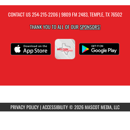
CONTACT US
254-215-2206
| 9809 FM 2483, TEMPLE, TX 76502
THANK YOU TO ALL OF OUR
SPONSORS!
PRIVACY POLICY
|
ACCESSIBILITY
© 2026 MASCOT MEDIA, LLC