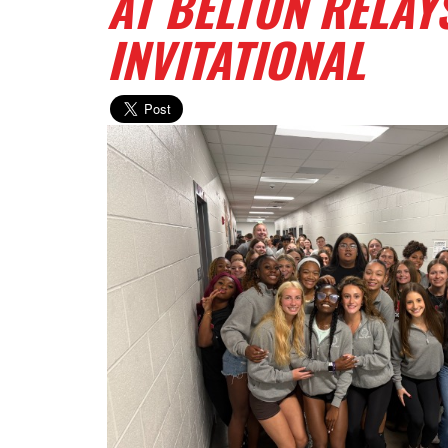
AT BELTON RELAY
INVITATIONAL