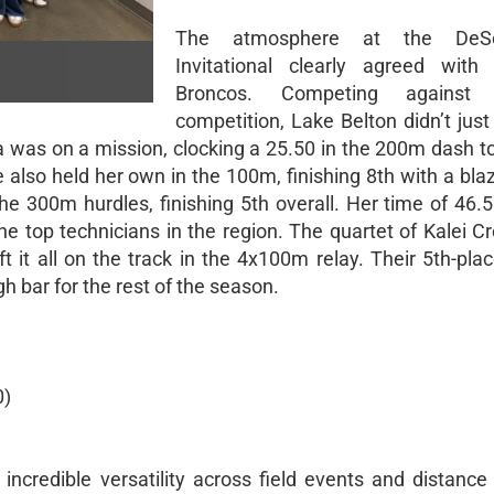
The atmosphere at the DeS
Invitational clearly agreed with
Broncos. Competing against el
competition, Lake Belton didn’t jus
a was on a mission, clocking a 25.50 in the 200m dash t
also held her own in the 100m, finishing 8th with a bla
the 300m hurdles, finishing 5th overall. Her time of 46.
he top technicians in the region. The quartet of Kalei C
ft it all on the track in the 4x100m relay. Their 5th-plac
gh bar for the rest of the season.
0)
credible versatility across field events and distance 