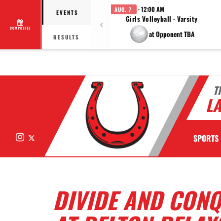
· 12:00 AM
AUG. 7
EVENTS
Girls Volleyball - Varsity
COMPOSITE
at Opponent TBA
RESULTS
T
LA
Instagram
X
SPORTS
DIVIDE AND CON