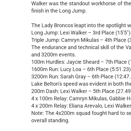
Walker was the standout workhorse of the m
finish in the Long Jump.
The Lady Broncos leapt into the spotlight wi
Long Jump: Lexi Walker – 3rd Place (15'5")
Triple Jump: Camryn Mikulas – 4th Place (3
The endurance and technical skill of the V
and 3200m events.
100m Hurdles: Jaycie Sheard – 7th Place (
1600m Run: Lucy Loa – 6th Place (5:51.23)
3200m Run: Sarah Gray – 6th Place (12:47
Lake Belton’s speed was evident in both th
200m Dash: Lexi Walker – 5th Place (27.49
4 x 100m Relay: Camryn Mikulas, Gabbie Ham
4 x 200m Relay: Eliana Arevalo, Lexi Walker
Note: The 4x200m squad fought hard to secu
overall standing.