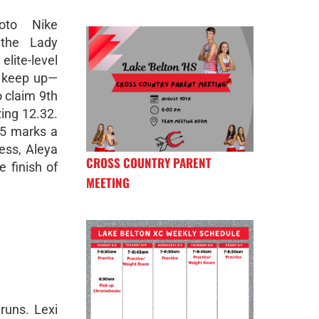
oto Nike
 the Lady
ite-level
t keep up—
o claim 9th
zing 12.32.
55 marks a
ress, Aleya
CROSS COUNTRY PARENT
e finish of
MEETING
runs. Lexi