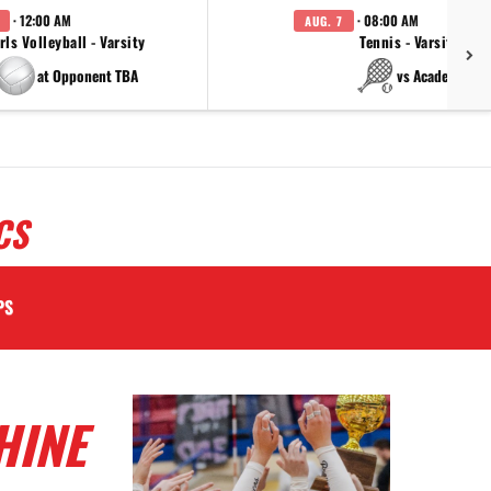
· 12:00 AM
· 08:00 AM
AUG. 7
rls Volleyball - Varsity
Tennis - Varsity
at Opponent TBA
vs Academy
CS
PS
HINE