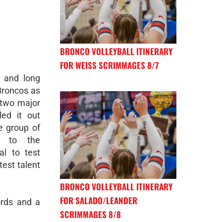
BRONCO VOLLEYBALL ITINERARY
FOR WEISS SCRIMMAGES 8/7
 and long
Broncos as
 two major
led it out
te group of
h to the
al to test
test talent
BRONCO VOLLEYBALL ITINERARY
FOR SALADO/LEANDER
ords and a
SCRIMMAGES 8/8