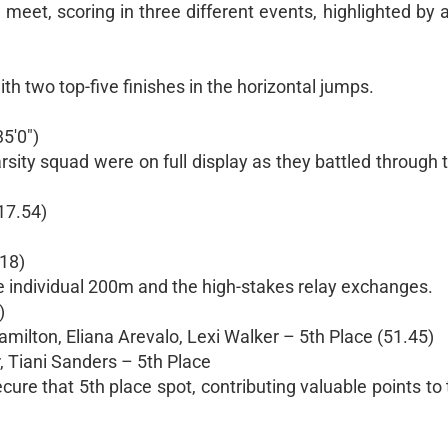
eet, scoring in three different events, highlighted by 
th two top-five finishes in the horizontal jumps.
5'0")
arsity squad were on full display as they battled throug
17.54)
.18)
e individual 200m and the high-stakes relay exchanges.
)
ilton, Eliana Arevalo, Lexi Walker – 5th Place (51.45)
, Tiani Sanders – 5th Place
re that 5th place spot, contributing valuable points to