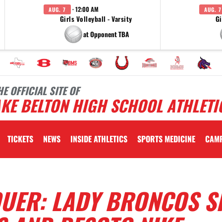
· 12:00 AM
AUG. 7
AUG. 7
Girls Volleyball - Varsity
Gi
at Opponent TBA
HE OFFICIAL SITE OF
KE BELTON HIGH SCHOOL ATHLETI
TICKETS
NEWS
INSIDE ATHLETICS
SPORTS MEDICINE
CAM
QUER: LADY BRONCOS S