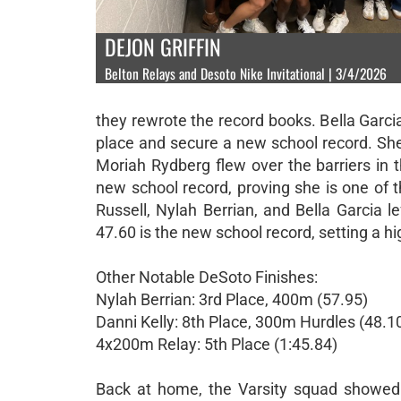
DEJON GRIFFIN
Belton Relays and Desoto Nike Invitational | 3/4/2026
they rewrote the record books. Bella Garci
place and secure a new school record. She 
Moriah Rydberg flew over the barriers in 
new school record, proving she is one of t
Russell, Nylah Berrian, and Bella Garcia le
47.60 is the new school record, setting a hi
Other Notable DeSoto Finishes:
Nylah Berrian: 3rd Place, 400m (57.95)
Danni Kelly: 8th Place, 300m Hurdles (48.1
4x200m Relay: 5th Place (1:45.84)
Back at home, the Varsity squad showed in