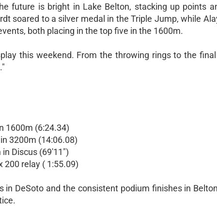
e future is bright in Lake Belton, stacking up points 
rdt soared to a silver medal in the Triple Jump, while Al
ents, both placing in the top five in the 1600m.
play this weekend. From the throwing rings to the final
."
 in 1600m (6:24.34)
 in 3200m (14:06.08)
h in Discus (69'11")
x 200 relay ( 1:55.09)
in DeSoto and the consistent podium finishes in Belton
tice.