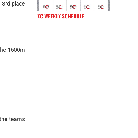
a 3rd place
XC WEEKLY SCHEDULE
h the 1600m
 the team's