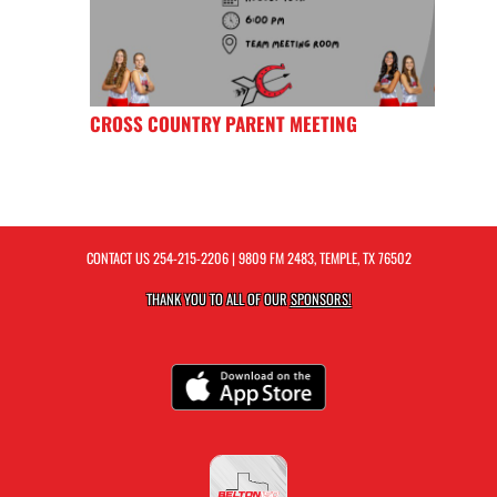
CROSS COUNTRY PARENT MEETING
CONTACT US
254-215-2206
| 9809 FM 2483, TEMPLE, TX 76502
THANK YOU TO ALL OF OUR
SPONSORS!