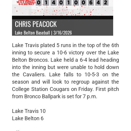
CHRIS PEACOCK
Lake Belton Baseball | 3/16/2026
Lake Travis plated 5 runs in the top of the 6th
inning to secure a 10-6 victory over the Lake
Belton Broncos. Lake held a 6-4 lead heading
into the inning but were unable to hold down
the Cavaliers. Lake falls to 10-5-3 on the
season and will look to regroup against the
College Station Cougars on Friday. First pitch
from Bronco Ballpark is set for 7 p.m.
Lake Travis 10
Lake Belton 6