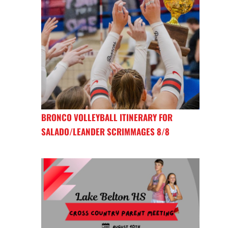
BRONCO VOLLEYBALL ITINERARY FOR
SALADO/LEANDER SCRIMMAGES 8/8