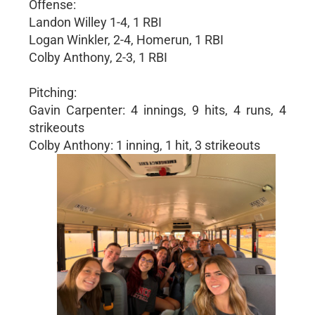
Offense:
Landon Willey 1-4, 1 RBI
Logan Winkler, 2-4, Homerun, 1 RBI
Colby Anthony, 2-3, 1 RBI
Pitching:
Gavin Carpenter: 4 innings, 9 hits, 4 runs, 4
strikeouts
Colby Anthony: 1 inning, 1 hit, 3 strikeouts