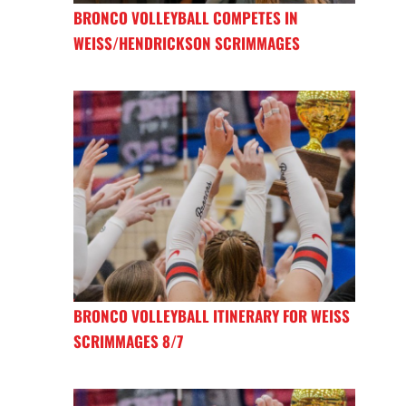
BRONCO VOLLEYBALL COMPETES IN
WEISS/HENDRICKSON SCRIMMAGES
BRONCO VOLLEYBALL ITINERARY FOR WEISS
SCRIMMAGES 8/7