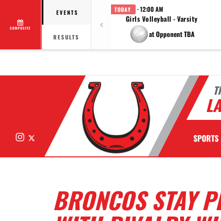
· 12:00 AM
TODAY
EVENTS
Girls Volleyball - Varsity
COMPOSITE
at Opponent TBA
RESULTS
T
LA
Instagram
X
SPORTS
BRONCOS STAY PE