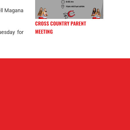
ell Magana
CROSS COUNTRY PARENT
MEETING
uesday for