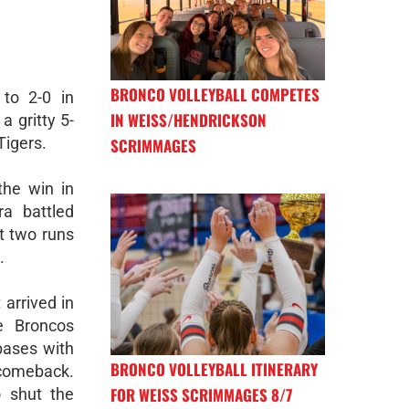
BRONCO VOLLEYBALL COMPETES
to 2-0 in
IN WEISS/HENDRICKSON
a gritty 5-
 Tigers.
SCRIMMAGES
the win in
ra battled
st two runs
.
arrived in
e Broncos
bases with
BRONCO VOLLEYBALL ITINERARY
 comeback.
FOR WEISS SCRIMMAGES 8/7
 shut the