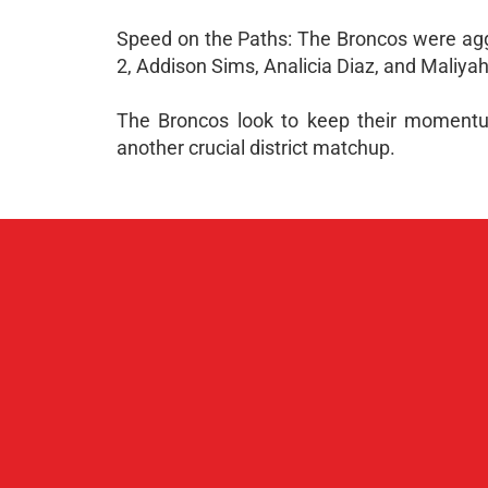
Speed on the Paths: The Broncos were aggr
2, Addison Sims, Analicia Diaz, and Maliya
The Broncos look to keep their momentum
another crucial district matchup.