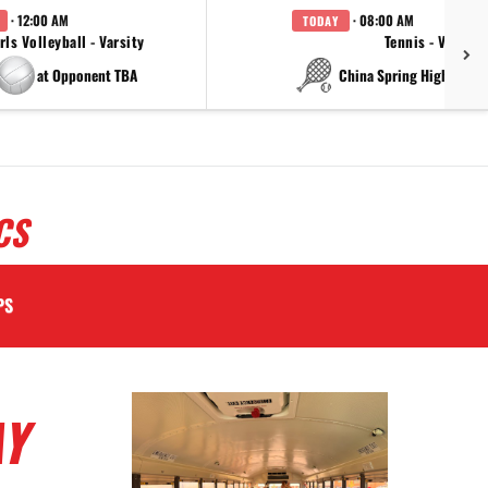
· 12:00 AM
· 08:00 AM
TODAY
rls Volleyball - Varsity
Tennis - Varsity
at Opponent TBA
at China Spring High Schoo
CS
PS
AY