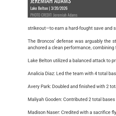
JEREMIAH ADAMS
Lake Belton | 3/20/2026
PHOTO CREDIT: Jeremiah Adams
strikeout—to earn a hard-fought save and se
The Broncos’ defense was arguably the sto
anchored a clean performance, combining f
Lake Belton utilized a balanced attack to p
Analicia Diaz: Led the team with 4 total base
Avery Park: Doubled and finished with 2 tot
Maliyah Gooden: Contributed 2 total bases 
Madison Naser: Credited with a sacrifice fly