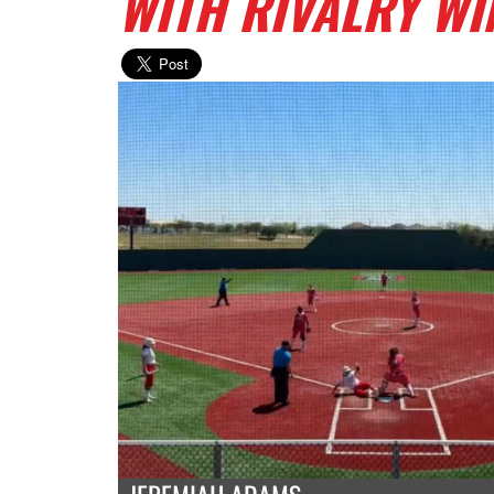
WITH RIVALRY WI