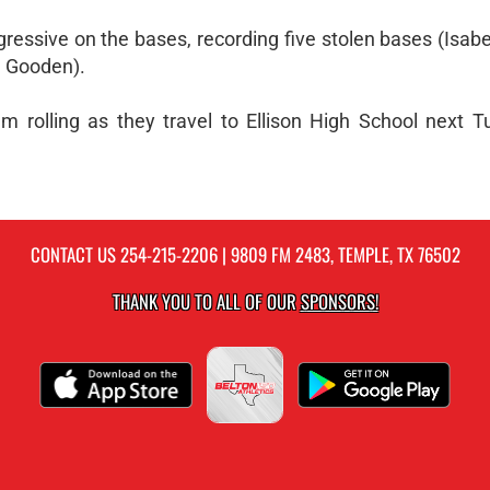
essive on the bases, recording five stolen bases (Isab
h Gooden).
 rolling as they travel to Ellison High School next T
CONTACT US
254-215-2206
| 9809 FM 2483, TEMPLE, TX 76502
THANK YOU TO ALL OF OUR
SPONSORS!