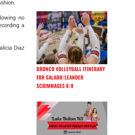
ashion.
llowing no
ecording a
licia Diaz
BRONCO VOLLEYBALL ITINERARY
FOR SALADO/LEANDER
SCRIMMAGES 8/8