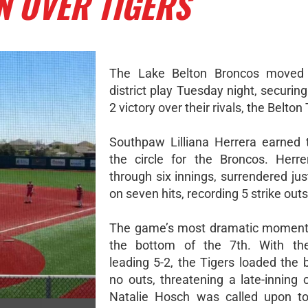
N OVER TIGERS
The Lake Belton Broncos moved 
district play Tuesday night, securing 
2 victory over their rivals, the Belton
Southpaw Lilliana Herrera earned 
the circle for the Broncos. Herre
through six innings, surrendered ju
on seven hits, recording 5 strike outs
The game’s most dramatic moment 
the bottom of the 7th. With th
leading 5-2, the Tigers loaded the 
no outs, threatening a late-inning
Natalie Hosch was called upon to