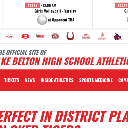
· 12:00 AM
TODAY
TODAY
Girls Volleyball - Varsity
Gi
at Opponent TBA
HE OFFICIAL SITE OF
KE BELTON HIGH SCHOOL ATHLETI
TICKETS
NEWS
INSIDE ATHLETICS
SPORTS MEDICINE
CAM
RFECT IN DISTRICT PL