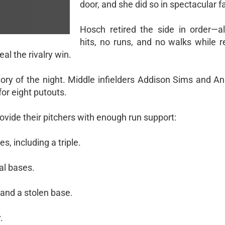
door, and she did so in spectacular f
Hosch retired the side in order—a
hits, no runs, and no walks while r
al the rivalry win.
ry of the night. Middle infielders Addison Sims and Ana
or eight putouts.
rovide their pitchers with enough run support:
s, including a triple.
al bases.
and a stolen base.
.