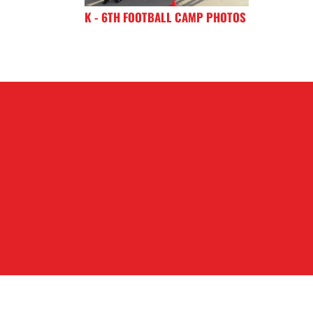
K - 6TH FOOTBALL CAMP PHOTOS