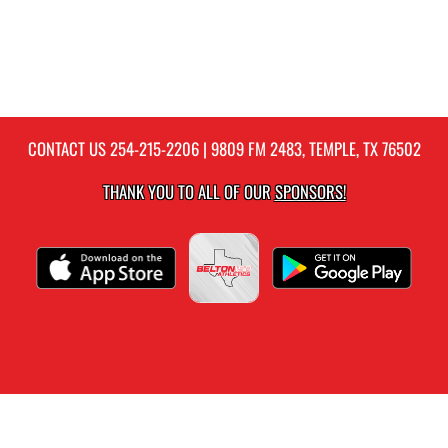
CONTACT US
254-215-2206
| 9809 FM 2483, TEMPLE, TX 76502
THANK YOU TO ALL OF OUR
SPONSORS!