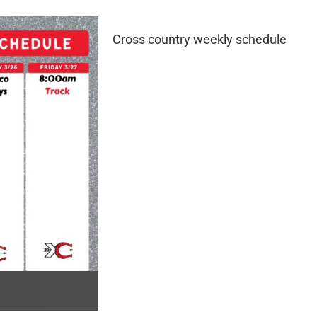
Cross country weekly schedule