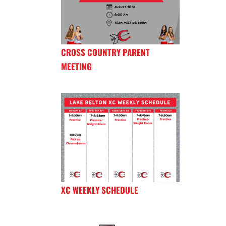
CROSS COUNTRY PARENT
MEETING
XC WEEKLY SCHEDULE