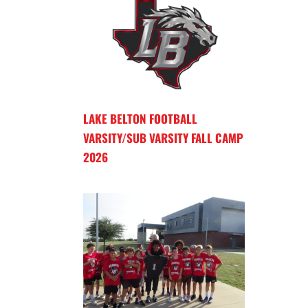
LAKE BELTON FOOTBALL
VARSITY/SUB VARSITY FALL CAMP
2026