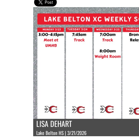
LISA DEHART
Lake Belton HS | 3/21/2026