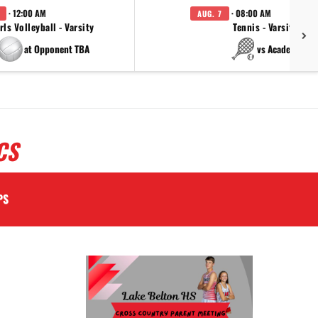
· 12:00 AM
· 08:00 AM
AUG. 7
rls Volleyball - Varsity
Tennis - Varsity
at Opponent TBA
vs Academy
CS
PS