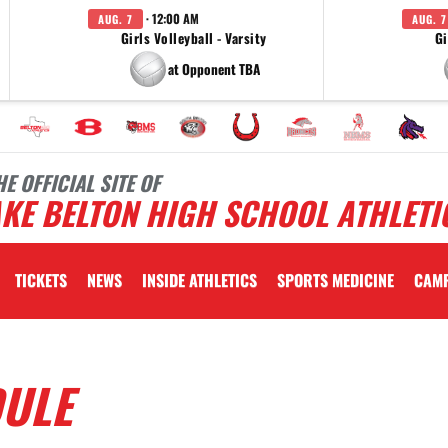
· 12:00 AM
AUG. 7
AUG. 7
Girls Volleyball - Varsity
Gi
at Opponent TBA
HE OFFICIAL SITE OF
KE BELTON HIGH SCHOOL ATHLETI
TICKETS
NEWS
INSIDE ATHLETICS
SPORTS MEDICINE
CAM
DULE