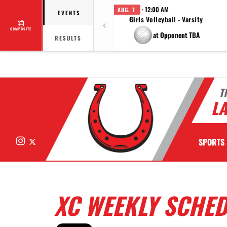
· 12:00 AM
AUG. 7
EVENTS
Girls Volleyball - Varsity
COMPOSITE
at Opponent TBA
RESULTS
T
LA
Instagram
X
SPORTS
XC WEEKLY SCHE