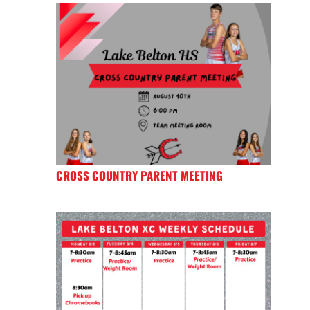
CROSS COUNTRY PARENT MEETING