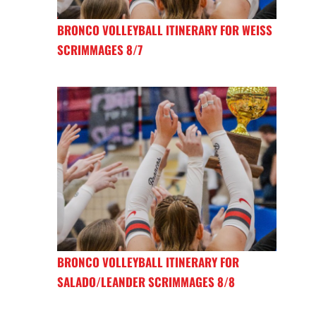
BRONCO VOLLEYBALL ITINERARY FOR WEISS
SCRIMMAGES 8/7
BRONCO VOLLEYBALL ITINERARY FOR
SALADO/LEANDER SCRIMMAGES 8/8