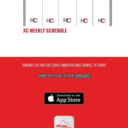
XC WEEKLY SCHEDULE
CONTACT US
254-215-2206
| 9809 FM 2483, TEMPLE, TX 76502
THANK YOU TO ALL OF OUR
SPONSORS!