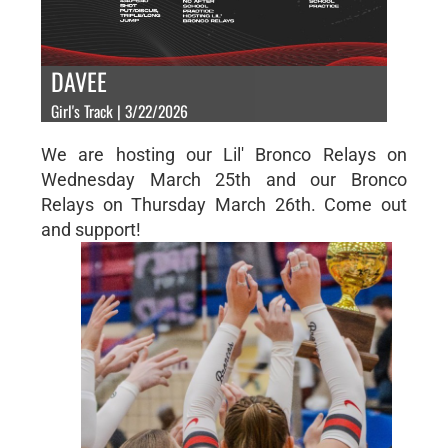
DAVEE
Girl's Track | 3/22/2026
We are hosting our Lil' Bronco Relays on
Wednesday March 25th and our Bronco
Relays on Thursday March 26th. Come out
and support!