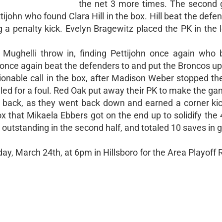
the net 3 more times. The second
ijohn who found Clara Hill in the box. Hill beat the defe
 a penalty kick. Evelyn Bragewitz placed the PK in the l
 Mughelli throw in, finding Pettijohn once again who 
l once again beat the defenders to and put the Broncos up
nable call in the box, after Madison Weber stopped the
alled for a foul. Red Oak put away their PK to make the ga
l back, as they went back down and earned a corner ki
box that Mikaela Ebbers got on the end up to solidify the 
outstanding in the second half, and totaled 10 saves in g
y, March 24th, at 6pm in Hillsboro for the Area Playoff 