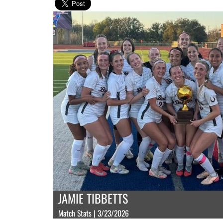
JAMIE TIBBETTS
Match Stats | 3/23/2026