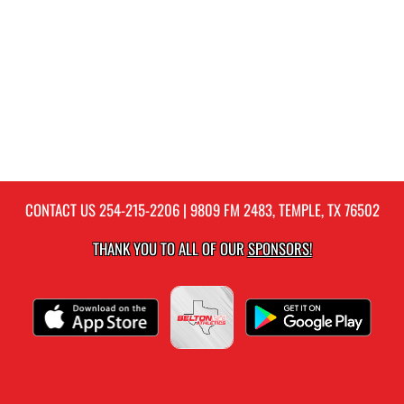
CONTACT US
254-215-2206
| 9809 FM 2483, TEMPLE, TX 76502
THANK YOU TO ALL OF OUR
SPONSORS!