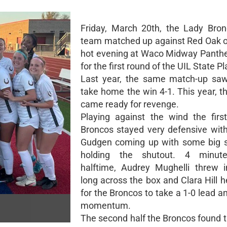
Friday, March 20th, the Lady Bro
team matched up against Red Oak o
hot evening at Waco Midway Panth
for the first round of the UIL State Pl
Last year, the same match-up sa
take home the win 4-1. This year, t
came ready for revenge.
Playing against the wind the first
Broncos stayed very defensive with
Gudgen coming up with some big s
holding the shutout. 4 minut
halftime, Audrey Mughelli threw i
long across the box and Clara Hill h
for the Broncos to take a 1-0 lead a
momentum.
The second half the Broncos found t