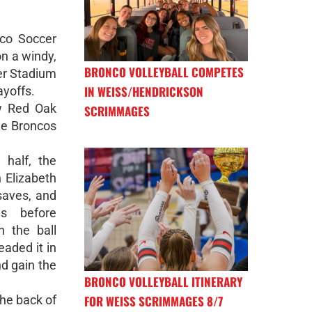
nco Soccer
n a windy,
BRONCO VOLLEYBALL COMPETES
er Stadium
IN WEISS/HENDRICKSON
ayoffs.
w Red Oak
SCRIMMAGES
he Broncos
 half, the
 Elizabeth
aves, and
es before
n the ball
eaded it in
nd gain the
BRONCO VOLLEYBALL ITINERARY
FOR WEISS SCRIMMAGES 8/7
he back of