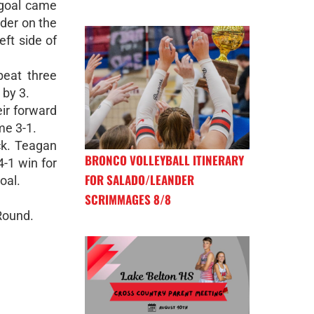
 goal came
nder on the
eft side of
beat three
 by 3.
ir forward
me 3-1.
ck. Teagan
BRONCO VOLLEYBALL ITINERARY
4-1 win for
FOR SALADO/LEANDER
oal.
SCRIMMAGES 8/8
Round.