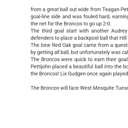
from a great ball out wide from Teagan Pett
goal-line side and was fouled hard, earning
the net for the Broncos to go up 2-0.
The third goal start with another Audrey
defenders to place a backpost ball that Hil
The lone Red Oak goal came from a questio
by getting all ball, but unfortunately was c
The Broncos were quick to earn their goa
Pettijohn placed a beautiful ball into the 
the Broncos! Lix Gudgen once again played 
The Broncos will face West Mesquite Tuesda