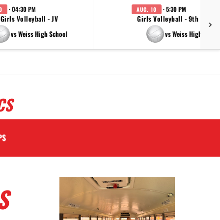
· 04:30 PM
· 5:30 PM
0
AUG. 10
Girls Volleyball - JV
Girls Volleyball - 9th Grade
vs Weiss High School
vs Weiss High Schoo
CS
PS
S