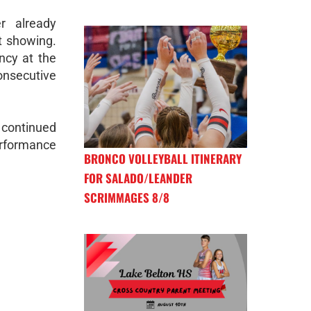
r already
t showing.
ncy at the
consecutive
 continued
erformance
BRONCO VOLLEYBALL ITINERARY
FOR SALADO/LEANDER
SCRIMMAGES 8/8