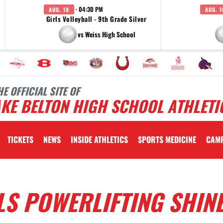
· 04:30 PM
AUG. 10
AUG. 1
Girls Volleyball - 9th Grade Silver
vs Weiss High School
HE OFFICIAL SITE OF
KE BELTON HIGH SCHOOL ATHLETI
TICKETS
NEWS
INSIDE ATHLETICS
SPORTS MEDICINE
CAM
LS POWERLIFTING SHIN