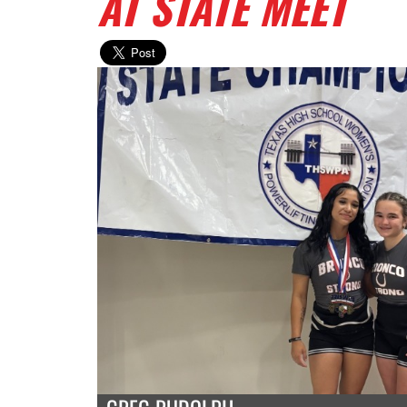
AT STATE MEET