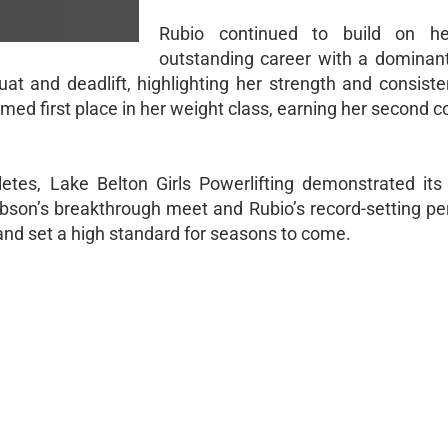
Rubio continued to build on he
outstanding career with a dominan
at and deadlift, highlighting her strength and consiste
aimed first place in her weight class, earning her second 
etes, Lake Belton Girls Powerlifting demonstrated its
obson’s breakthrough meet and Rubio’s record-setting p
nd set a high standard for seasons to come.