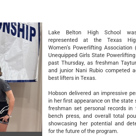
Lake Belton High School was
represented at the Texas Hig
Women’s Powerlifting Association
Unequipped Girls State Powerlifting
past Thursday, as freshman Tayt
and junior Nani Rubio competed a
best lifters in Texas.
Hobson delivered an impressive p
in her first appearance on the state
freshman set personal records in 
bench press, and overall total poun
showcasing her potential and det
for the future of the program.