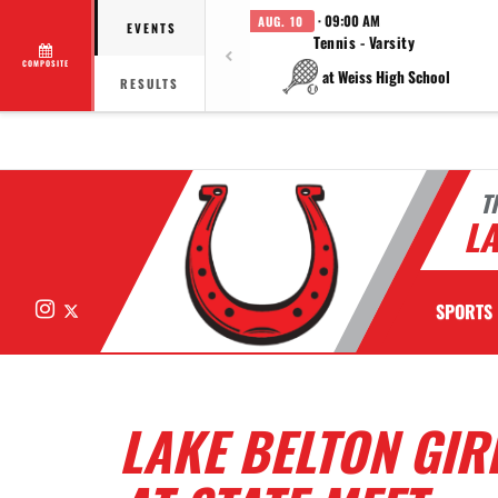
· 09:00 AM
AUG. 10
EVENTS
Tennis - Varsity
COMPOSITE
at Weiss High School
RESULTS
T
LA
Instagram
X
SPORTS
LAKE BELTON GIR