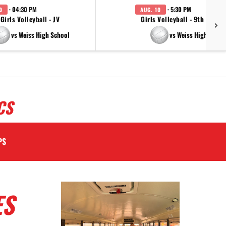
· 04:30 PM
· 5:30 PM
0
AUG. 10
Girls Volleyball - JV
Girls Volleyball - 9th Grade
vs Weiss High School
vs Weiss High Schoo
CS
PS
ES