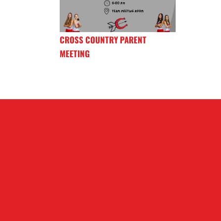
CROSS COUNTRY PARENT
MEETING