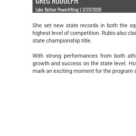
GREG RUDOLPH
Lake Belton Powerlifting | 3/23/2026
She set new state records in both the squ
highest level of competition. Rubio also cl
state championship title.
With strong performances from both athl
growth and success on the state level. H
mark an exciting moment for the program a