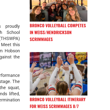
BRONCO VOLLEYBALL COMPETES
 proudly
IN WEISS/HENDRICKSON
h School
 (THSWPA)
SCRIMMAGES
 Meet this
um Hobson
gainst the
erformance
 stage. The
the squat,
ds lifted,
BRONCO VOLLEYBALL ITINERARY
ermination
FOR WEISS SCRIMMAGES 8/7