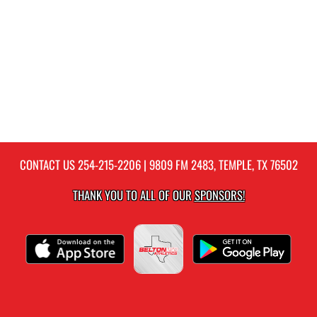
CONTACT US
254-215-2206
| 9809 FM 2483, TEMPLE, TX 76502
THANK YOU TO ALL OF OUR
SPONSORS!