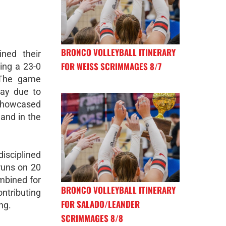
BRONCO VOLLEYBALL ITINERARY
ned their
FOR WEISS SCRIMMAGES 8/7
ing a 23-0
. The game
lay due to
showcased
 and in the
sciplined
runs on 20
mbined for
BRONCO VOLLEYBALL ITINERARY
ntributing
FOR SALADO/LEANDER
ng.
SCRIMMAGES 8/8