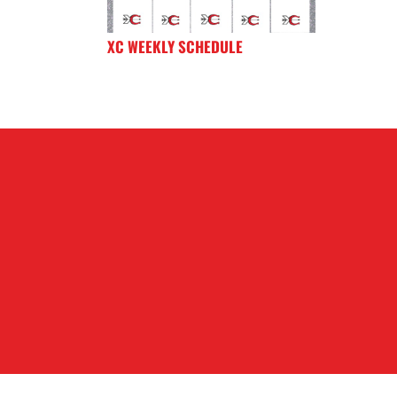
XC WEEKLY SCHEDULE