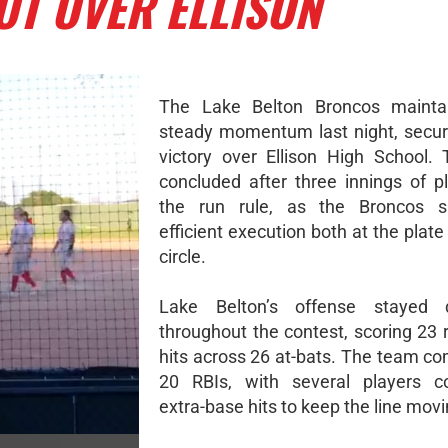
UT OVER ELLISON
The Lake Belton Broncos maintai
steady momentum last night, secur
victory over Ellison High School
concluded after three innings of p
the run rule, as the Broncos 
efficient execution both at the plate
circle.
Lake Belton’s offense stayed di
throughout the contest, scoring 23 
hits across 26 at-bats. The team co
20 RBIs, with several players co
extra-base hits to keep the line movi