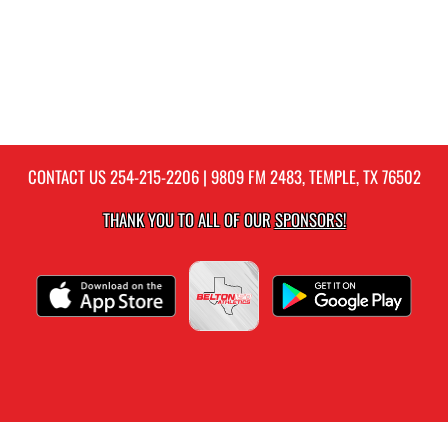
CONTACT US
254-215-2206
| 9809 FM 2483, TEMPLE, TX 76502
THANK YOU TO ALL OF OUR
SPONSORS!