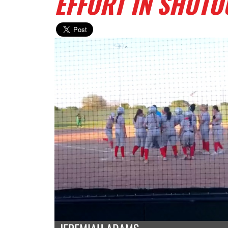
EFFORT IN SHUTO