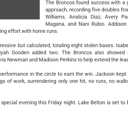
The Broncos found success with a 
approach, recording five doubles fr
Williams, Analicia Diaz, Avery Par
Magana, and Nani Rubio. Addison
ing effort with home runs.
ssive but calculated, totaling eight stolen bases. Isab
liyah Gooden added two. The Broncos also showed s
 Aria Newman and Madison Perkins to help extend the lea
performance in the circle to earn the win. Jackson kept 
ngs of work, surrendering only one hit, no runs, no walk
 special evening this Friday night. Lake Belton is set t