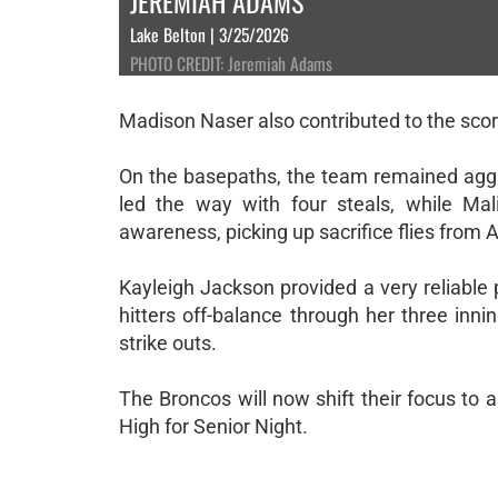
JEREMIAH ADAMS
Lake Belton | 3/25/2026
PHOTO CREDIT: Jeremiah Adams
Madison Naser also contributed to the scor
On the basepaths, the team remained aggre
led the way with four steals, while Ma
awareness, picking up sacrifice flies from
Kayleigh Jackson provided a very reliable 
hitters off-balance through her three inni
strike outs.
The Broncos will now shift their focus to a
High for Senior Night.