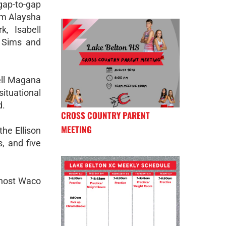
gap-to-gap
om Alaysha
k, Isabell
 Sims and
ell Magana
ituational
d.
CROSS COUNTRY PARENT
MEETING
the Ellison
s, and five
o host Waco