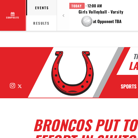
· 12:00 AM
TODAY
EVENTS
Girls Volleyball - Varsity
COMPOSITE
at Opponent TBA
RESULTS
T
LA
Instagram
X
SPORTS
BRONCOS PUT TO