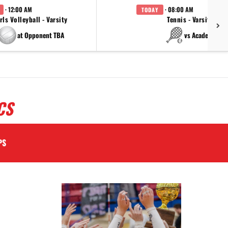
· 12:00 AM
· 08:00 AM
TODAY
rls Volleyball - Varsity
Tennis - Varsity
at Opponent TBA
vs Academy
CS
PS