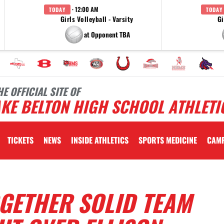
· 12:00 AM
TODAY
TODAY
Girls Volleyball - Varsity
Gi
at Opponent TBA
HE OFFICIAL SITE OF
KE BELTON HIGH SCHOOL ATHLETI
TICKETS
NEWS
INSIDE ATHLETICS
SPORTS MEDICINE
CAM
GETHER SOLID TEAM