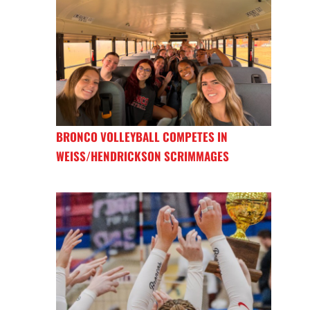
BRONCO VOLLEYBALL COMPETES IN
WEISS/HENDRICKSON SCRIMMAGES