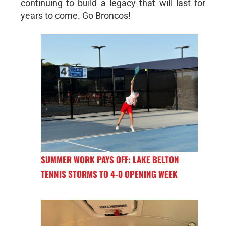
continuing to build a legacy that will last for
years to come. Go Broncos!
SUMMER WORK PAYS OFF: LAKE BELTON
TENNIS STORMS TO 4-0 OPENING WEEK