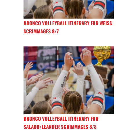
BRONCO VOLLEYBALL ITINERARY FOR WEISS
SCRIMMAGES 8/7
BRONCO VOLLEYBALL ITINERARY FOR
SALADO/LEANDER SCRIMMAGES 8/8