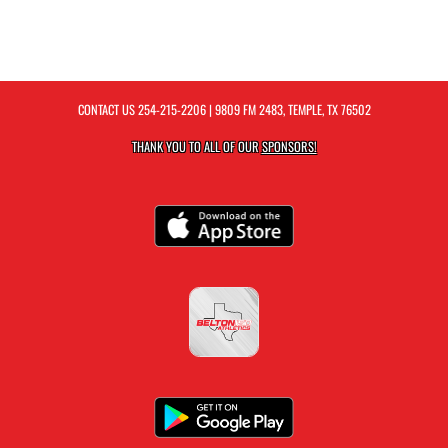
CONTACT US
254-215-2206
| 9809 FM 2483, TEMPLE, TX 76502
THANK YOU TO ALL OF OUR
SPONSORS!