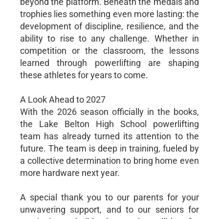
beyond the platform. Beneath the medals and
trophies lies something even more lasting: the
development of discipline, resilience, and the
ability to rise to any challenge. Whether in
competition or the classroom, the lessons
learned through powerlifting are shaping
these athletes for years to come.
A Look Ahead to 2027
With the 2026 season officially in the books,
the Lake Belton High School powerlifting
team has already turned its attention to the
future. The team is deep in training, fueled by
a collective determination to bring home even
more hardware next year.
A special thank you to our parents for your
unwavering support, and to our seniors for