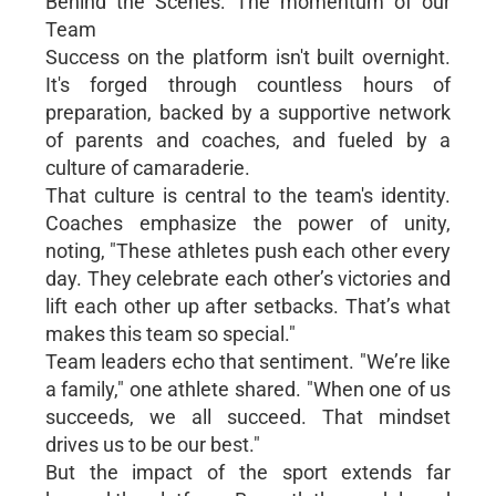
Behind the Scenes: The momentum of our
Team
Success on the platform isn't built overnight.
It's forged through countless hours of
preparation, backed by a supportive network
of parents and coaches, and fueled by a
culture of camaraderie.
That culture is central to the team's identity.
Coaches emphasize the power of unity,
noting, "These athletes push each other every
day. They celebrate each other’s victories and
lift each other up after setbacks. That’s what
makes this team so special."
Team leaders echo that sentiment. "We’re like
a family," one athlete shared. "When one of us
succeeds, we all succeed. That mindset
drives us to be our best."
But the impact of the sport extends far