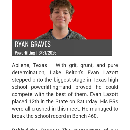
RYAN GRAVES
Powerlifting | 3/31/2026
Abilene, Texas – With grit, grunt, and pure
determination, Lake Belton's Evan Lazott
stepped onto the biggest stage in Texas high
school powerlifting—and proved he could
compete with the best of them. Evan Lazott
placed 12th in the State on Saturday. His PRs
were all crushed in this meet. He managed to
break the school record in Bench 460.