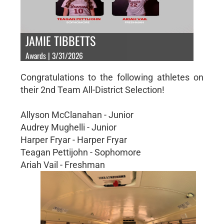
JAMIE TIBBETTS
Awards | 3/31/2026
Congratulations to the following athletes on
their 2nd Team All-District Selection!
Allyson McClanahan - Junior
Audrey Mughelli - Junior
Harper Fryar - Harper Fryar
Teagan Pettijohn - Sophomore
Ariah Vail - Freshman