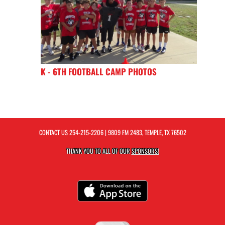
K - 6TH FOOTBALL CAMP PHOTOS
CONTACT US
254-215-2206
| 9809 FM 2483, TEMPLE, TX 76502
THANK YOU TO ALL OF OUR
SPONSORS!