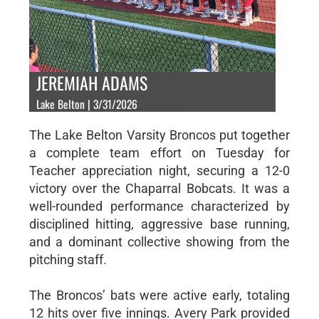
JEREMIAH ADAMS
Lake Belton | 3/31/2026
The Lake Belton Varsity Broncos put together
a complete team effort on Tuesday for
Teacher appreciation night, securing a 12-0
victory over the Chaparral Bobcats. It was a
well-rounded performance characterized by
disciplined hitting, aggressive base running,
and a dominant collective showing from the
pitching staff.
The Broncos’ bats were active early, totaling
12 hits over five innings. Avery Park provided