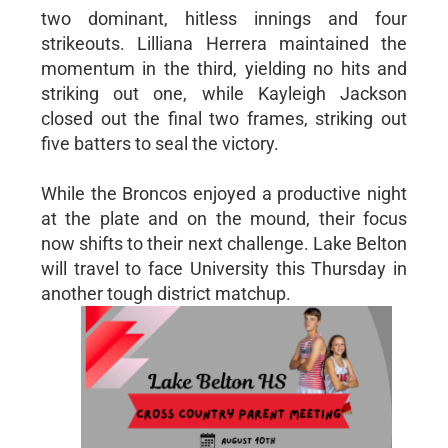
two dominant, hitless innings and four
strikeouts. Lilliana Herrera maintained the
momentum in the third, yielding no hits and
striking out one, while Kayleigh Jackson
closed out the final two frames, striking out
five batters to seal the victory.
While the Broncos enjoyed a productive night
at the plate and on the mound, their focus
now shifts to their next challenge. Lake Belton
will travel to face University this Thursday in
another tough district matchup.