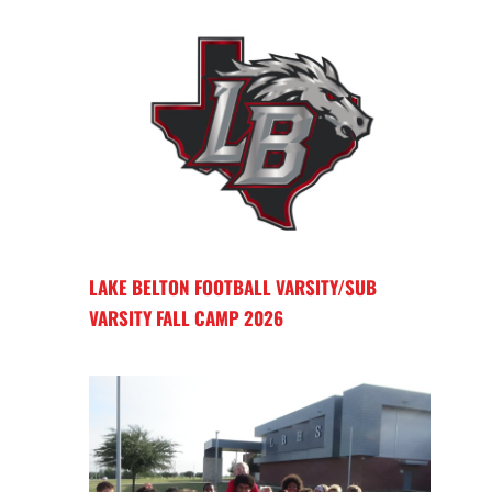
LAKE BELTON FOOTBALL VARSITY/SUB
VARSITY FALL CAMP 2026