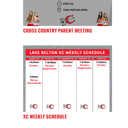
CROSS COUNTRY PARENT MEETING
XC WEEKLY SCHEDULE