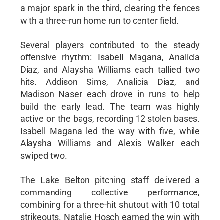
a major spark in the third, clearing the fences
with a three-run home run to center field.
Several players contributed to the steady
offensive rhythm: Isabell Magana, Analicia
Diaz, and Alaysha Williams each tallied two
hits. Addison Sims, Analicia Diaz, and
Madison Naser each drove in runs to help
build the early lead. The team was highly
active on the bags, recording 12 stolen bases.
Isabell Magana led the way with five, while
Alaysha Williams and Alexis Walker each
swiped two.
The Lake Belton pitching staff delivered a
commanding collective performance,
combining for a three-hit shutout with 10 total
strikeouts. Natalie Hosch earned the win with