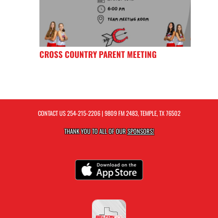
CROSS COUNTRY PARENT MEETING
CONTACT US
254-215-2206
| 9809 FM 2483, TEMPLE, TX 76502
THANK YOU TO ALL OF OUR
SPONSORS!