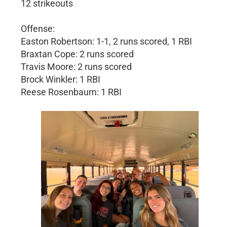
12 strikeouts
Offense:
Easton Robertson: 1-1, 2 runs scored, 1 RBI
Braxtan Cope: 2 runs scored
Travis Moore: 2 runs scored
Brock Winkler: 1 RBI
Reese Rosenbaum: 1 RBI