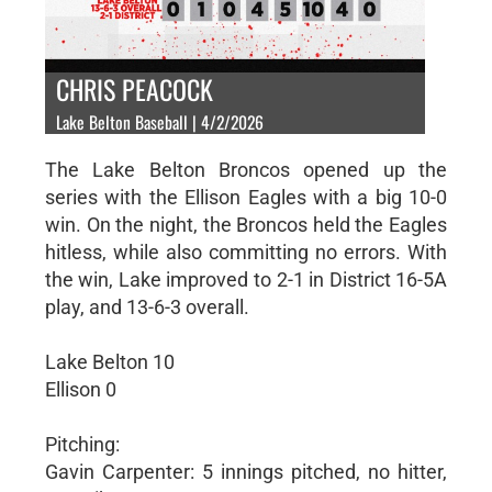
CHRIS PEACOCK
Lake Belton Baseball | 4/2/2026
The Lake Belton Broncos opened up the
series with the Ellison Eagles with a big 10-0
win. On the night, the Broncos held the Eagles
hitless, while also committing no errors. With
the win, Lake improved to 2-1 in District 16-5A
play, and 13-6-3 overall.
Lake Belton 10
Ellison 0
Pitching:
Gavin Carpenter: 5 innings pitched, no hitter,