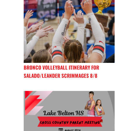
BRONCO VOLLEYBALL ITINERARY FOR
SALADO/LEANDER SCRIMMAGES 8/8