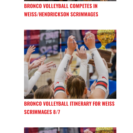
BRONCO VOLLEYBALL COMPETES IN
WEISS/HENDRICKSON SCRIMMAGES
BRONCO VOLLEYBALL ITINERARY FOR WEISS
SCRIMMAGES 8/7