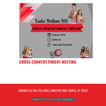
CROSS COUNTRY PARENT MEETING
CONTACT US
254-215-2206
| 9809 FM 2483, TEMPLE, TX 76502
THANK YOU TO ALL OF OUR
SPONSORS!