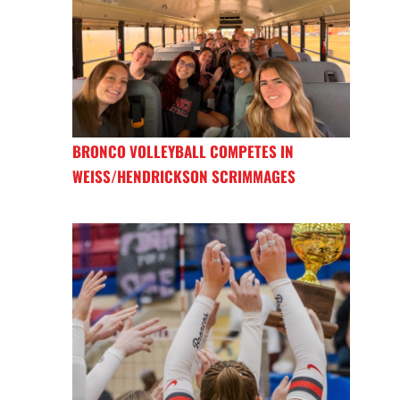
BRONCO VOLLEYBALL COMPETES IN
WEISS/HENDRICKSON SCRIMMAGES