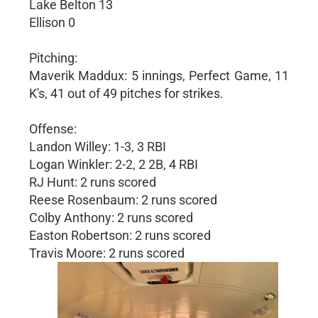
Lake Belton 13
Ellison 0
Pitching:
Maverik Maddux: 5 innings, Perfect Game, 11
K's, 41 out of 49 pitches for strikes.
Offense:
Landon Willey: 1-3, 3 RBI
Logan Winkler: 2-2, 2 2B, 4 RBI
RJ Hunt: 2 runs scored
Reese Rosenbaum: 2 runs scored
Colby Anthony: 2 runs scored
Easton Robertson: 2 runs scored
Travis Moore: 2 runs scored