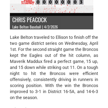
CHRIS PEACOCK
Lake Belton Baseball | 4/2/2026
Lake Belton traveled to Ellison to finish off the
two game district series on Wednesday, April
1st. For the second straight game the Broncos
kept the Eagles out of the hit column, as
Maverik Maddux fired a perfect game, 15 up,
and 15 down while striking out 11. On a tough
night to hit the Broncos were efficient
offensively, consistently driving in runners in
scoring position. With the win the Broncos
improved to 3-1 in District 16-5A, and 14-6-3
on the season.