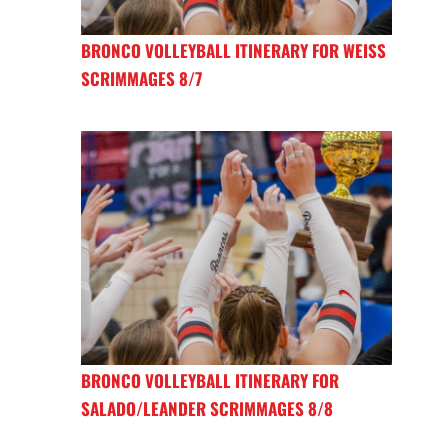
BRONCO VOLLEYBALL ITINERARY FOR WEISS
SCRIMMAGES 8/7
BRONCO VOLLEYBALL ITINERARY FOR
SALADO/LEANDER SCRIMMAGES 8/8