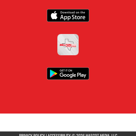
PRIVACY POLICY
|
ACCESSIBILITY
© 2026 MASCOT MEDIA, LLC