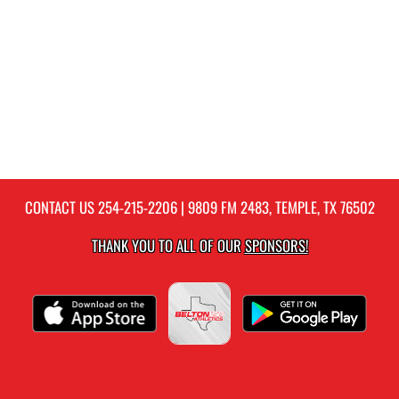
CONTACT US
254-215-2206
| 9809 FM 2483, TEMPLE, TX 76502
THANK YOU TO ALL OF OUR
SPONSORS!