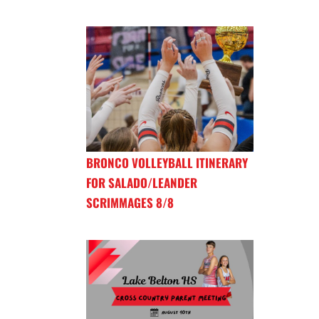
BRONCO VOLLEYBALL ITINERARY
FOR SALADO/LEANDER
SCRIMMAGES 8/8