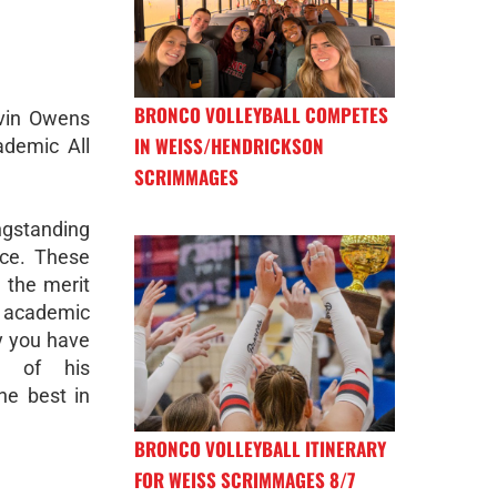
BRONCO VOLLEYBALL COMPETES
avin Owens
IN WEISS/HENDRICKSON
ademic All
SCRIMMAGES
ongstanding
ce. These
 the merit
academic
y you have
d of his
he best in
BRONCO VOLLEYBALL ITINERARY
FOR WEISS SCRIMMAGES 8/7