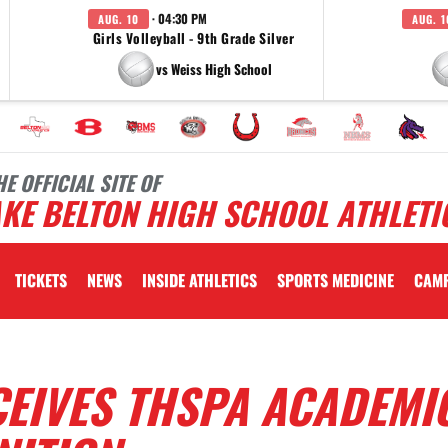
· 04:30 PM
AUG. 10
AUG. 1
Girls Volleyball - 9th Grade Silver
vs Weiss High School
HE OFFICIAL SITE OF
KE BELTON HIGH SCHOOL ATHLETI
TICKETS
NEWS
INSIDE ATHLETICS
SPORTS MEDICINE
CAM
CEIVES THSPA ACADEMI