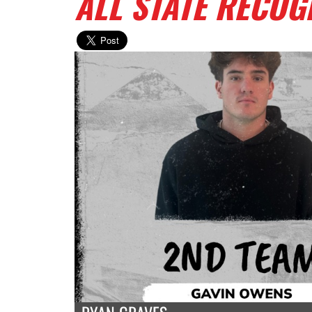
ALL STATE RECOG