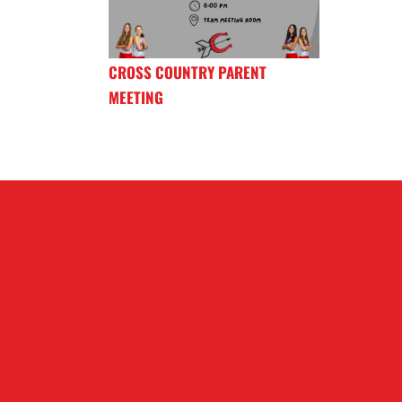
CROSS COUNTRY PARENT
MEETING