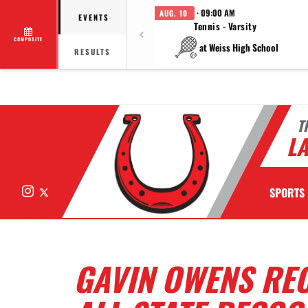
· 09:00 AM
AUG. 10
EVENTS
Tennis - Varsity
COMPOSITE
at Weiss High School
RESULTS
T
LA
Instagram
X
SPORTS
GAVIN OWENS RE