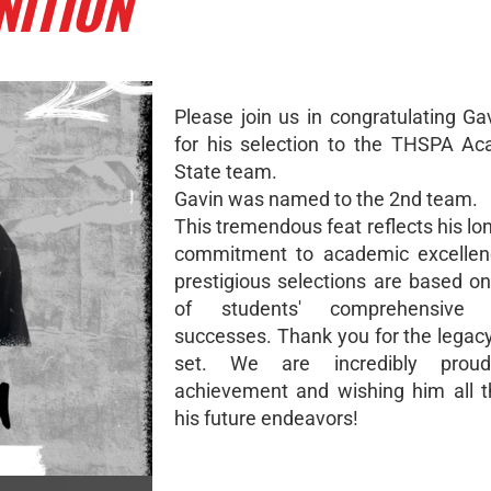
NITION
Please join us in congratulating G
for his selection to the THSPA Ac
State team.
Gavin was named to the 2nd team.
This tremendous feat reflects his l
commitment to academic excellen
prestigious selections are based on
of students' comprehensive 
successes. Thank you for the legac
set. We are incredibly prou
achievement and wishing him all t
his future endeavors!