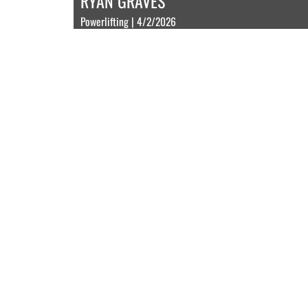
RYAN GRAVES
Powerlifting | 4/2/2026