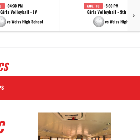
· 04:30 PM
· 5:30 PM
0
AUG. 10
Girls Volleyball - JV
Girls Volleyball - 9th Grade
vs Weiss High School
vs Weiss High Schoo
CS
PS
C