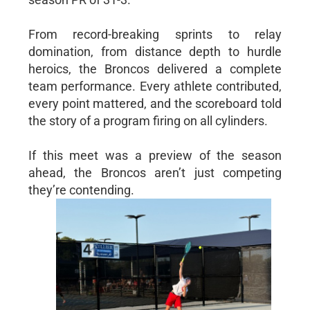
From record-breaking sprints to relay
domination, from distance depth to hurdle
heroics, the Broncos delivered a complete
team performance. Every athlete contributed,
every point mattered, and the scoreboard told
the story of a program firing on all cylinders.
If this meet was a preview of the season
ahead, the Broncos aren’t just competing
they’re contending.