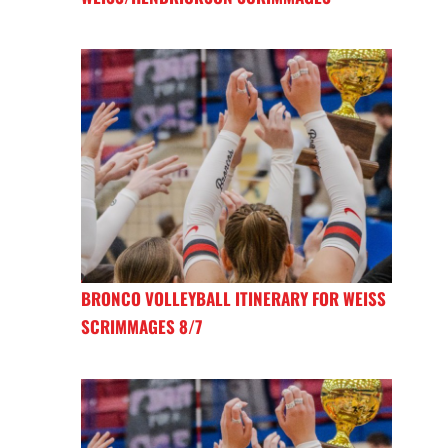
BRONCO VOLLEYBALL ITINERARY FOR WEISS
SCRIMMAGES 8/7