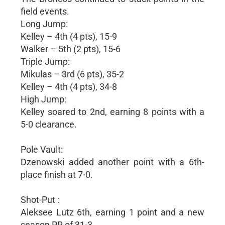
field events.
Long Jump:
Kelley – 4th (4 pts), 15-9
Walker – 5th (2 pts), 15-6
Triple Jump:
Mikulas – 3rd (6 pts), 35-2
Kelley – 4th (4 pts), 34-8
High Jump:
Kelley soared to 2nd, earning 8 points with a
5-0 clearance.
Pole Vault:
Dzenowski added another point with a 6th-
place finish at 7-0.
Shot-Put :
Aleksee Lutz 6th, earning 1 point and a new
season PR of 31-3.