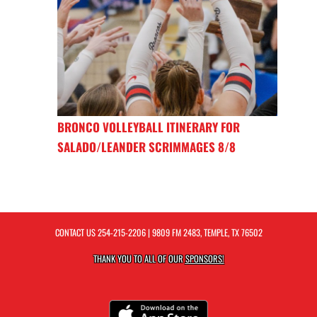
BRONCO VOLLEYBALL ITINERARY FOR
SALADO/LEANDER SCRIMMAGES 8/8
CONTACT US
254-215-2206
| 9809 FM 2483, TEMPLE, TX 76502
THANK YOU TO ALL OF OUR
SPONSORS!