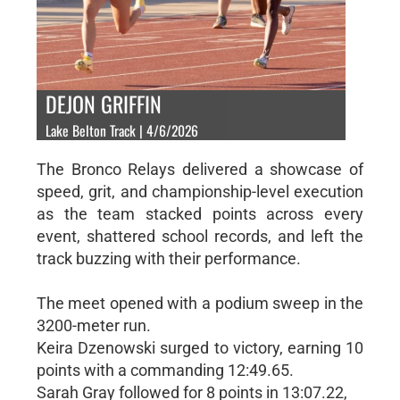
DEJON GRIFFIN
Lake Belton Track | 4/6/2026
The Bronco Relays delivered a showcase of
speed, grit, and championship-level execution
as the team stacked points across every
event, shattered school records, and left the
track buzzing with their performance.
The meet opened with a podium sweep in the
3200-meter run.
Keira Dzenowski surged to victory, earning 10
points with a commanding 12:49.65.
Sarah Gray followed for 8 points in 13:07.22,