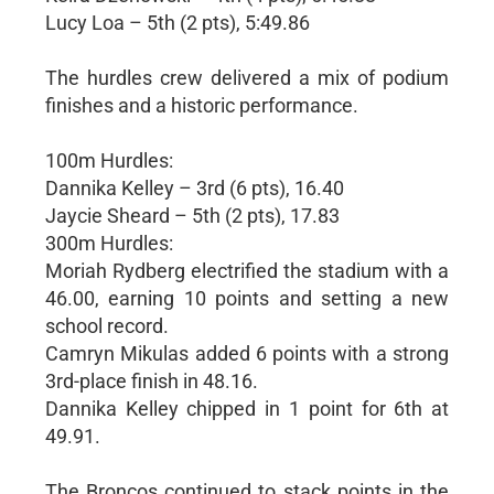
Lucy Loa – 5th (2 pts), 5:49.86
The hurdles crew delivered a mix of podium
finishes and a historic performance.
100m Hurdles:
Dannika Kelley – 3rd (6 pts), 16.40
Jaycie Sheard – 5th (2 pts), 17.83
300m Hurdles:
Moriah Rydberg electrified the stadium with a
46.00, earning 10 points and setting a new
school record.
Camryn Mikulas added 6 points with a strong
3rd-place finish in 48.16.
Dannika Kelley chipped in 1 point for 6th at
49.91.
The Broncos continued to stack points in the