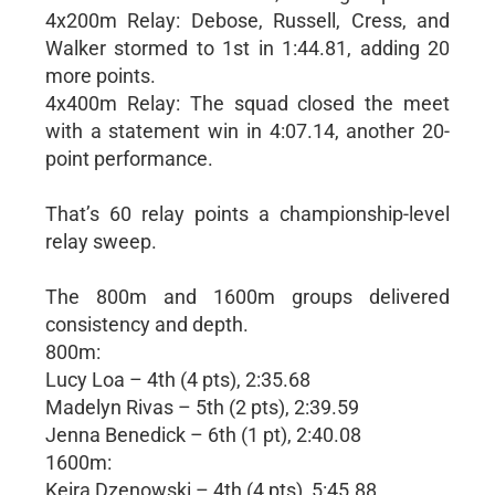
4x200m Relay: Debose, Russell, Cress, and
Walker stormed to 1st in 1:44.81, adding 20
more points.
4x400m Relay: The squad closed the meet
with a statement win in 4:07.14, another 20-
point performance.
That’s 60 relay points a championship-level
relay sweep.
The 800m and 1600m groups delivered
consistency and depth.
800m:
Lucy Loa – 4th (4 pts), 2:35.68
Madelyn Rivas – 5th (2 pts), 2:39.59
Jenna Benedick – 6th (1 pt), 2:40.08
1600m:
Keira Dzenowski – 4th (4 pts), 5:45.88