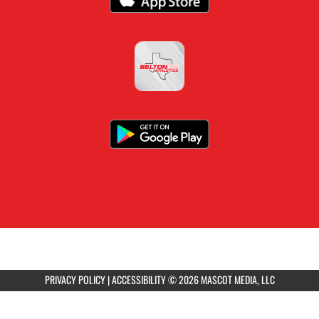
PRIVACY POLICY
|
ACCESSIBILITY
© 2026 MASCOT MEDIA, LLC