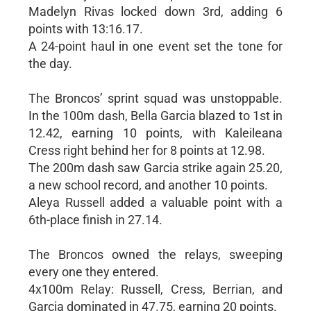
Madelyn Rivas locked down 3rd, adding 6
points with 13:16.17.
A 24-point haul in one event set the tone for
the day.
The Broncos’ sprint squad was unstoppable.
In the 100m dash, Bella Garcia blazed to 1st in
12.42, earning 10 points, with Kaleileana
Cress right behind her for 8 points at 12.98.
The 200m dash saw Garcia strike again 25.20,
a new school record, and another 10 points.
Aleya Russell added a valuable point with a
6th-place finish in 27.14.
The Broncos owned the relays, sweeping
every one they entered.
4x100m Relay: Russell, Cress, Berrian, and
Garcia dominated in 47.75, earning 20 points.