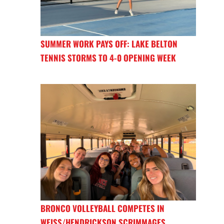
SUMMER WORK PAYS OFF: LAKE BELTON
TENNIS STORMS TO 4-0 OPENING WEEK
BRONCO VOLLEYBALL COMPETES IN
WEISS/HENDRICKSON SCRIMMAGES