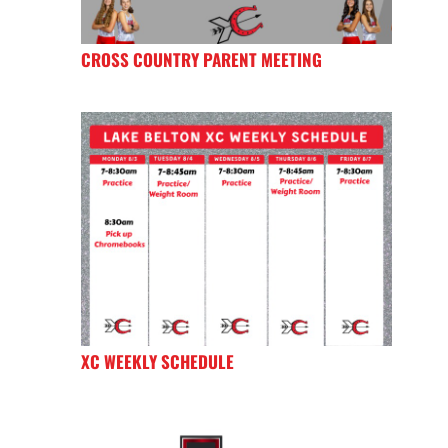
CROSS COUNTRY PARENT MEETING
XC WEEKLY SCHEDULE