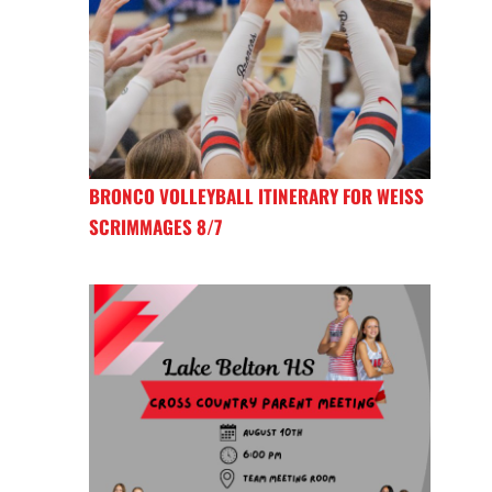
BRONCO VOLLEYBALL ITINERARY FOR WEISS
SCRIMMAGES 8/7