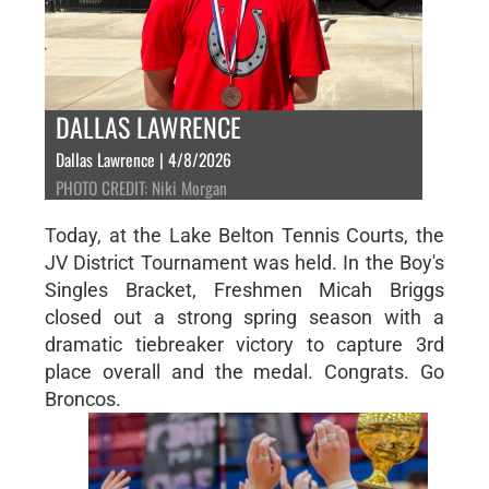
DALLAS LAWRENCE
Dallas Lawrence | 4/8/2026
PHOTO CREDIT: Niki Morgan
Today, at the Lake Belton Tennis Courts, the
JV District Tournament was held. In the Boy's
Singles Bracket, Freshmen Micah Briggs
closed out a strong spring season with a
dramatic tiebreaker victory to capture 3rd
place overall and the medal. Congrats. Go
Broncos.