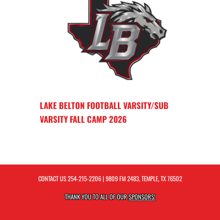
LAKE BELTON FOOTBALL VARSITY/SUB
VARSITY FALL CAMP 2026
CONTACT US
254-215-2206
| 9809 FM 2483, TEMPLE, TX 76502
THANK YOU TO ALL OF OUR
SPONSORS!