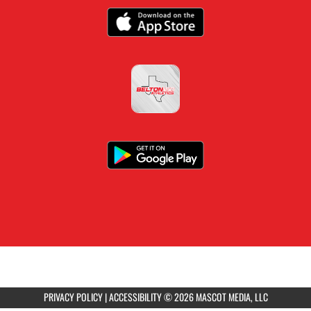
PRIVACY POLICY
|
ACCESSIBILITY
© 2026 MASCOT MEDIA, LLC