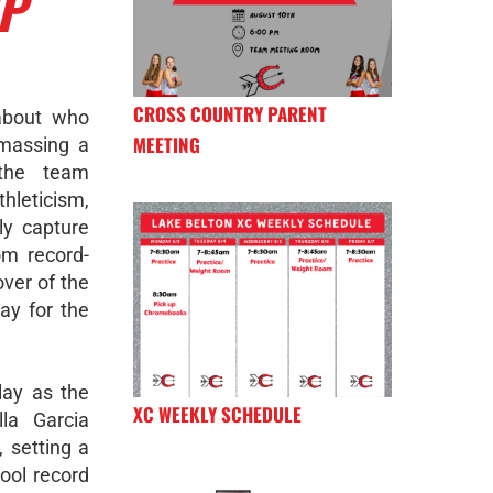
IP
CROSS COUNTRY PARENT
about who
MEETING
Amassing a
 the team
leticism,
ly capture
om record-
over of the
day for the
lay as the
XC WEEKLY SCHEDULE
la Garcia
 setting a
ool record