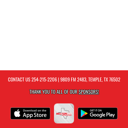
CONTACT US
254-215-2206
| 9809 FM 2483, TEMPLE, TX 76502
THANK YOU TO ALL OF OUR
SPONSORS!