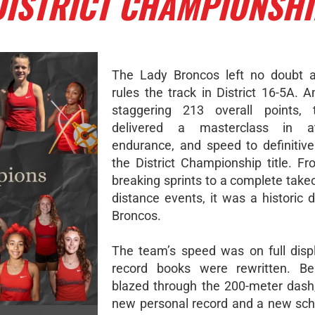
DISTRICT CHAMPIONSH
The Lady Broncos left no doubt 
rules the track in District 16-5A. 
staggering 213 overall points,
delivered a masterclass in ath
endurance, and speed to definitive
the District Championship title. Fr
breaking sprints to a complete take
distance events, it was a historic 
Broncos.
The team’s speed was on full disp
record books were rewritten. Bel
blazed through the 200-meter dash,
new personal record and a new sch