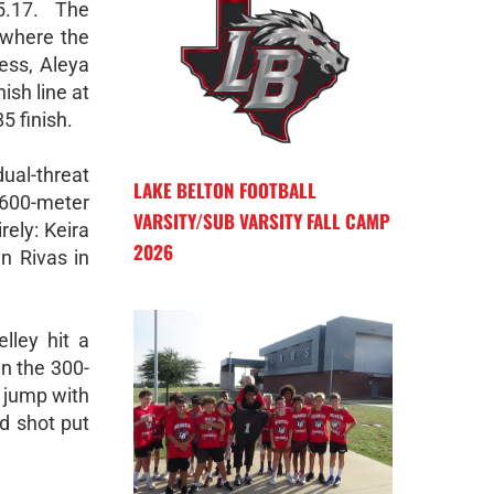
5.17. The
 where the
ess, Aleya
ish line at
5 finish.
ual-threat
LAKE BELTON FOOTBALL
1600-meter
VARSITY/SUB VARSITY FALL CAMP
ely: Keira
2026
n Rivas in
lley hit a
in the 300-
e jump with
d shot put