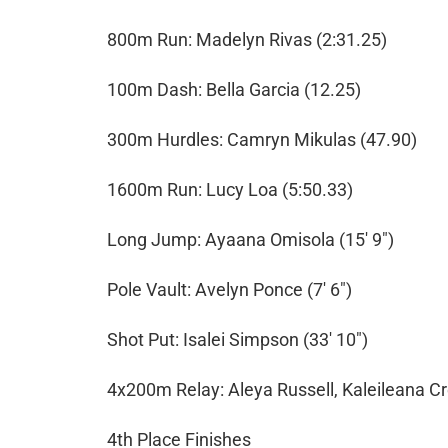
800m Run: Madelyn Rivas (2:31.25)
100m Dash: Bella Garcia (12.25)
300m Hurdles: Camryn Mikulas (47.90)
1600m Run: Lucy Loa (5:50.33)
Long Jump: Ayaana Omisola (15' 9")
Pole Vault: Avelyn Ponce (7' 6")
Shot Put: Isalei Simpson (33' 10")
4x200m Relay: Aleya Russell, Kaleileana Cr
4th Place Finishes