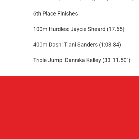
6th Place Finishes
100m Hurdles: Jaycie Sheard (17.65)
400m Dash: Tiani Sanders (1:03.84)
Triple Jump: Dannika Kelley (33' 11.50")