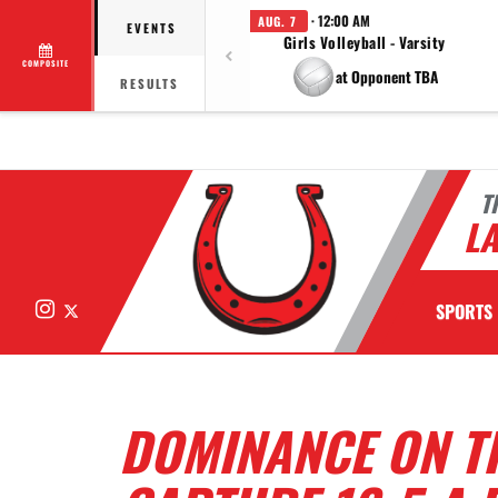
· 12:00 AM
AUG. 7
EVENTS
Girls Volleyball - Varsity
COMPOSITE
at Opponent TBA
RESULTS
T
LA
Instagram
X
SPORTS
DOMINANCE ON T