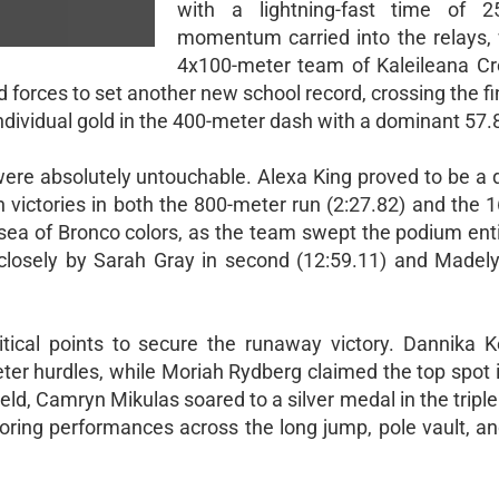
with a lightning-fast time of 2
momentum carried into the relays,
4x100-meter team of Kaleileana Cr
 forces to set another new school record, crossing the fin
individual gold in the 400-meter dash with a dominant 57.8
were absolutely untouchable. Alexa King proved to be a d
victories in both the 800-meter run (2:27.82) and the 
sea of Bronco colors, as the team swept the podium entir
 closely by Sarah Gray in second (12:59.11) and Madely
tical points to secure the runaway victory. Dannika Ke
ter hurdles, while Moriah Rydberg claimed the top spot 
ield, Camryn Mikulas soared to a silver medal in the tripl
oring performances across the long jump, pole vault, an