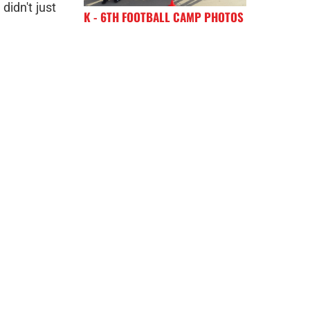
didn't just
K - 6TH FOOTBALL CAMP PHOTOS