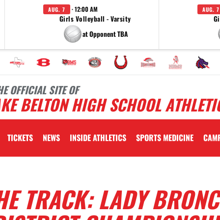
· 12:00 AM
AUG. 7
AUG. 7
Girls Volleyball - Varsity
Gi
at Opponent TBA
HE OFFICIAL SITE OF
KE BELTON HIGH SCHOOL ATHLETI
TICKETS
NEWS
INSIDE ATHLETICS
SPORTS MEDICINE
CAM
HE TRACK: LADY BRON