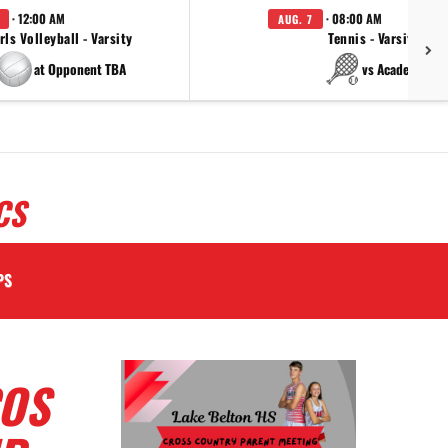
· 12:00 AM
· 08:00 AM
AUG. 7
rls Volleyball - Varsity
Tennis - Varsity
at Opponent TBA
vs Academy
CS
PS
COS