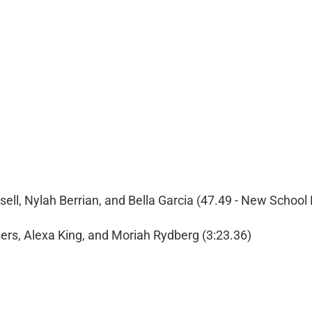
ell, Nylah Berrian, and Bella Garcia (47.49 - New School
rs, Alexa King, and Moriah Rydberg (3:23.36)