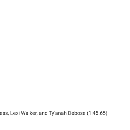
ess, Lexi Walker, and Ty'anah Debose (1:45.65)