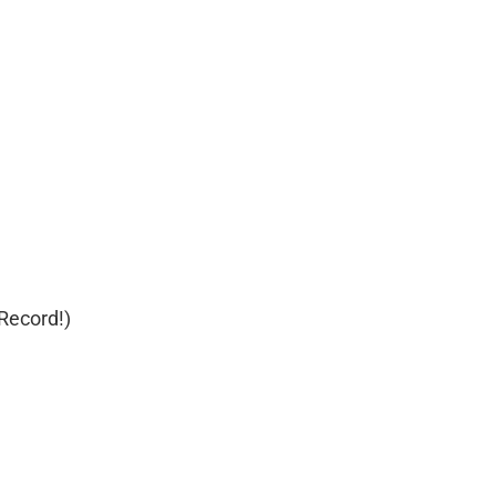
 Record!)