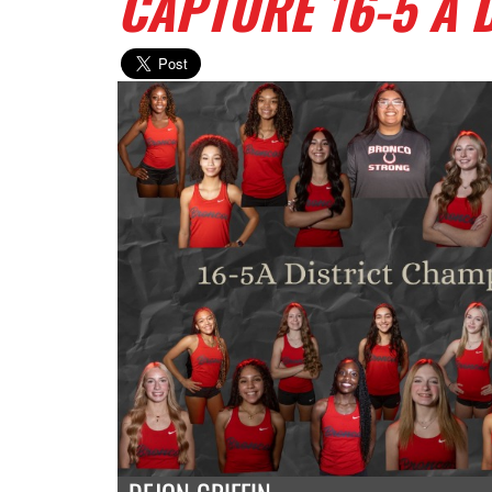
CAPTURE 16-5 A 