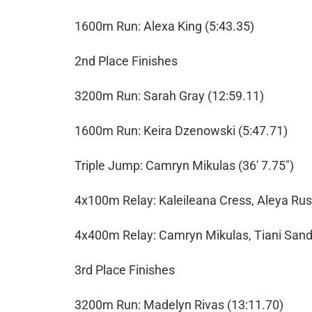
1600m Run: Alexa King (5:43.35)
2nd Place Finishes
3200m Run: Sarah Gray (12:59.11)
1600m Run: Keira Dzenowski (5:47.71)
Triple Jump: Camryn Mikulas (36' 7.75")
4x100m Relay: Kaleileana Cress, Aleya Russ
4x400m Relay: Camryn Mikulas, Tiani Sande
3rd Place Finishes
3200m Run: Madelyn Rivas (13:11.70)