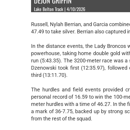
DEJON GRIFFIN
Lake Belton Track | 4/10/2026
Russell, Nylah Berrian, and Garcia combined
47.49 to take silver. Berrian also captured 
In the distance events, the Lady Broncos 
powerhouse, taking home double gold with 
run (5:43.35). The 3200-meter race was a 
Dzenowski took first (12:35.97), followed
third (13:11.70).
The hurdles and field events provided cri
personal record of 16.59 to win the 100-me
meter hurdles with a time of 46.27. In the f
a mark of 36-7.75, backed up by strong sc
from the rest of the squad.