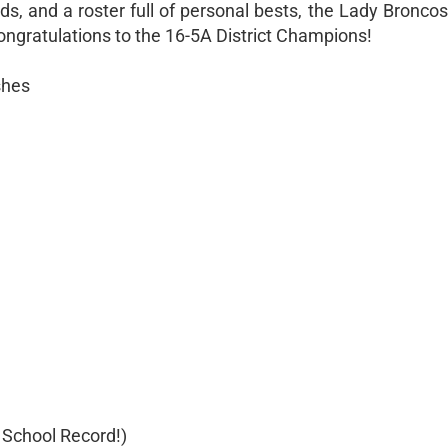
s, and a roster full of personal bests, the Lady Broncos 
ngratulations to the 16-5A District Champions!
shes
 School Record!)