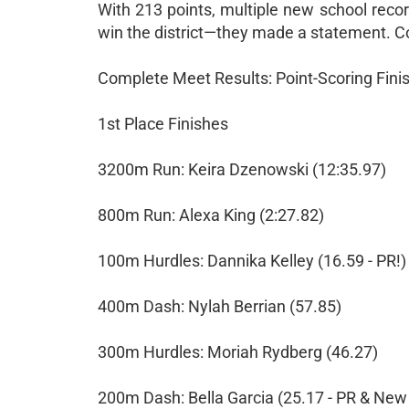
With 213 points, multiple new school record
win the district—they made a statement. Co
Complete Meet Results: Point-Scoring Fini
1st Place Finishes
3200m Run: Keira Dzenowski (12:35.97)
800m Run: Alexa King (2:27.82)
100m Hurdles: Dannika Kelley (16.59 - PR!)
400m Dash: Nylah Berrian (57.85)
300m Hurdles: Moriah Rydberg (46.27)
200m Dash: Bella Garcia (25.17 - PR & New