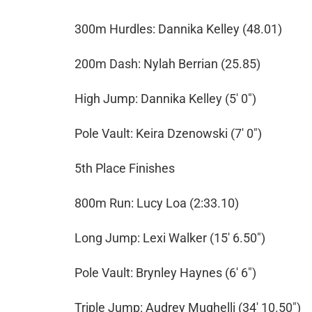
300m Hurdles: Dannika Kelley (48.01)
200m Dash: Nylah Berrian (25.85)
High Jump: Dannika Kelley (5' 0")
Pole Vault: Keira Dzenowski (7' 0")
5th Place Finishes
800m Run: Lucy Loa (2:33.10)
Long Jump: Lexi Walker (15' 6.50")
Pole Vault: Brynley Haynes (6' 6")
Triple Jump: Audrey Mughelli (34' 10.50")