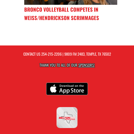
BRONCO VOLLEYBALL COMPETES IN
WEISS/HENDRICKSON SCRIMMAGES
CONTACT US
254-215-2206
| 9809 FM 2483, TEMPLE, TX 76502
THANK YOU TO ALL OF OUR
SPONSORS!