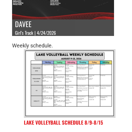
DAVEE
Girl's Track | 4/24/2026
Weekly schedule.
LAKE VOLLEYBALL SCHEDULE 8/9-8/15