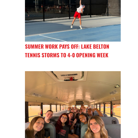
SUMMER WORK PAYS OFF: LAKE BELTON
TENNIS STORMS TO 4-0 OPENING WEEK