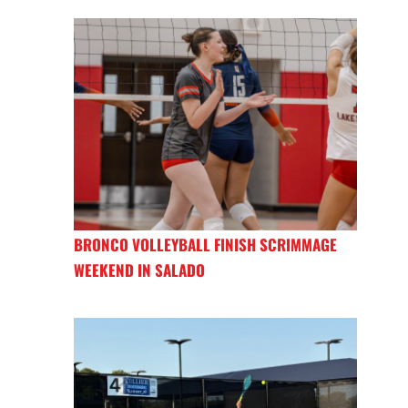
BRONCO VOLLEYBALL FINISH SCRIMMAGE
WEEKEND IN SALADO