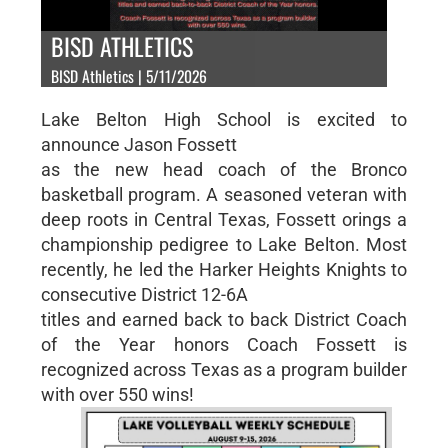
BISD ATHLETICS
BISD Athletics | 5/11/2026
Lake Belton High School is excited to
announce Jason Fossett
as the new head coach of the Bronco
basketball program. A seasoned veteran with
deep roots in Central Texas, Fossett orings a
championship pedigree to Lake Belton. Most
recently, he led the Harker Heights Knights to
consecutive District 12-6A
titles and earned back to back District Coach
of the Year honors Coach Fossett is
recognized across Texas as a program builder
with over 550 wins!