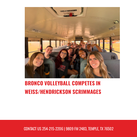
BRONCO VOLLEYBALL COMPETES IN
WEISS/HENDRICKSON SCRIMMAGES
CONTACT US
254-215-2206
| 9809 FM 2483, TEMPLE, TX 76502