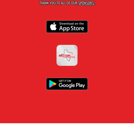
THANK YOU TO ALL OF OUR
SPONSORS!