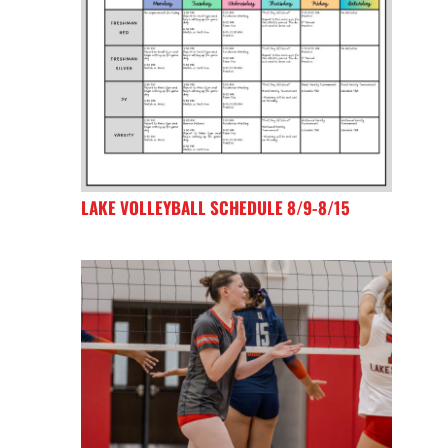
LAKE VOLLEYBALL SCHEDULE 8/9-8/15