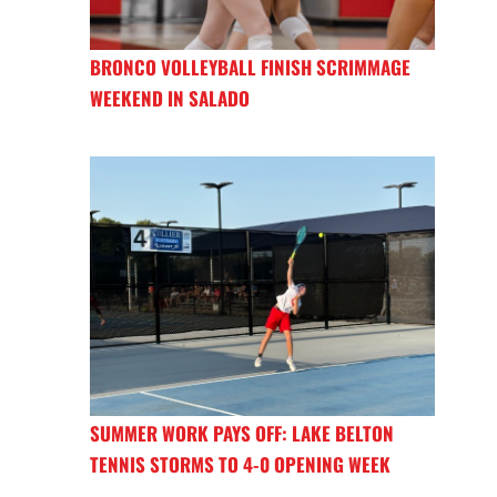
BRONCO VOLLEYBALL FINISH SCRIMMAGE
WEEKEND IN SALADO
SUMMER WORK PAYS OFF: LAKE BELTON
TENNIS STORMS TO 4-0 OPENING WEEK