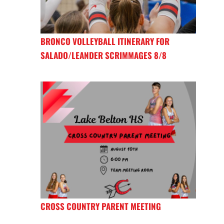
BRONCO VOLLEYBALL ITINERARY FOR
SALADO/LEANDER SCRIMMAGES 8/8
CROSS COUNTRY PARENT MEETING