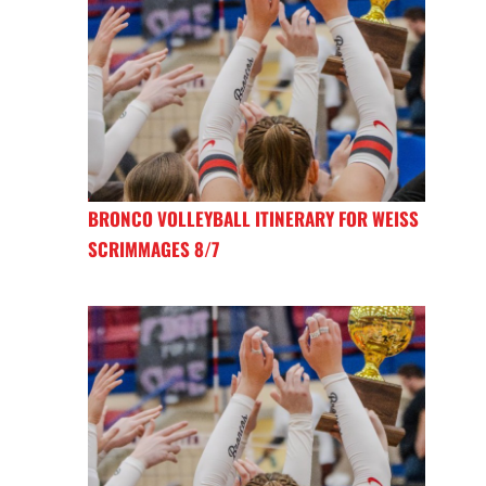
BRONCO VOLLEYBALL ITINERARY FOR WEISS
SCRIMMAGES 8/7