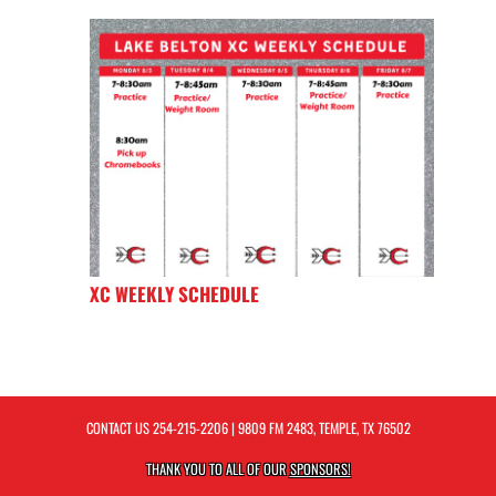
XC WEEKLY SCHEDULE
CONTACT US
254-215-2206
| 9809 FM 2483, TEMPLE, TX 76502
THANK YOU TO ALL OF OUR
SPONSORS!