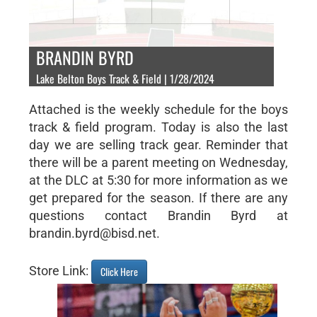
BRANDIN BYRD
Lake Belton Boys Track & Field | 1/28/2024
Attached is the weekly schedule for the boys
track & field program. Today is also the last
day we are selling track gear. Reminder that
there will be a parent meeting on Wednesday,
at the DLC at 5:30 for more information as we
get prepared for the season. If there are any
questions contact Brandin Byrd at
brandin.byrd@bisd.net.
Store Link:
Click Here