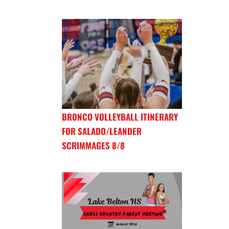
BRONCO VOLLEYBALL ITINERARY
FOR SALADO/LEANDER
SCRIMMAGES 8/8