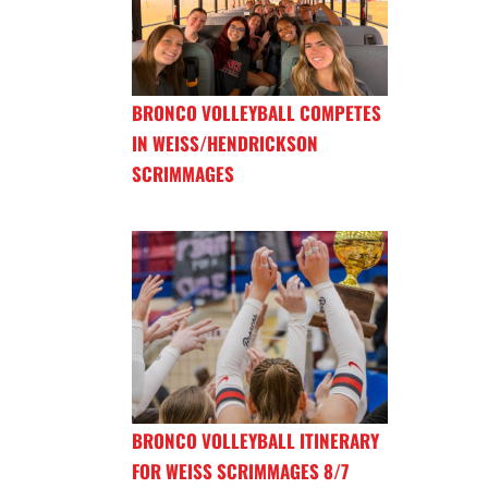
BRONCO VOLLEYBALL COMPETES
IN WEISS/HENDRICKSON
SCRIMMAGES
BRONCO VOLLEYBALL ITINERARY
FOR WEISS SCRIMMAGES 8/7