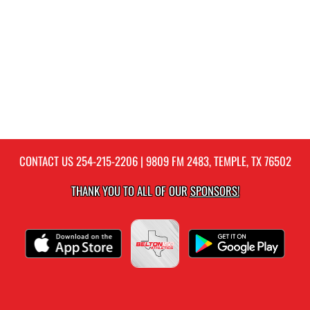
CONTACT US
254-215-2206
| 9809 FM 2483, TEMPLE, TX 76502
THANK YOU TO ALL OF OUR
SPONSORS!