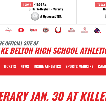
· 12:00 AM
TODAY
TODAY
Girls Volleyball - Varsity
Gi
at Opponent TBA
HE OFFICIAL SITE OF
KE BELTON HIGH SCHOOL ATHLETI
TICKETS
NEWS
INSIDE ATHLETICS
SPORTS MEDICINE
CAM
RARY JAN. 30 AT KILLE