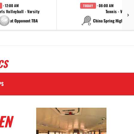
· 12:00 AM
· 08:00 AM
TODAY
rls Volleyball - Varsity
Tennis - Varsity
at Opponent TBA
at China Spring High Schoo
CS
PS
EN