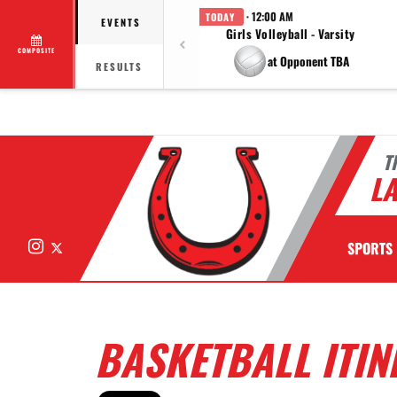
· 12:00 AM
TODAY
EVENTS
Girls Volleyball - Varsity
COMPOSITE
at Opponent TBA
RESULTS
T
LA
Instagram
X
SPORTS
BASKETBALL ITINE