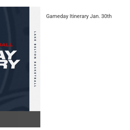
Gameday Itinerary Jan. 30th