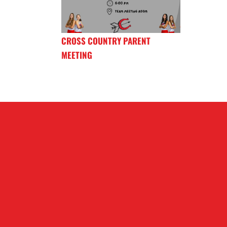
CROSS COUNTRY PARENT
MEETING