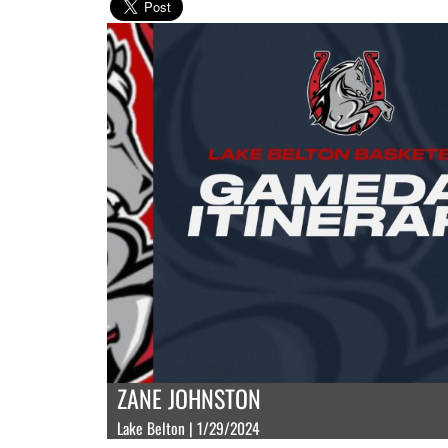
ZANE JOHNSTON
Lake Belton | 1/29/2024