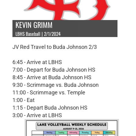
KEVIN GRIMM
LBHS Baseball | 2/1/2024
JV Red Travel to Buda Johnson 2/3
6:45 - Arrive at LBHS
7:00 - Depart for Buda Johnson HS
8:45 - Arrive at Buda Johnson HS
9:30 - Scrimmage vs. Buda Johnson
11:00 - Scrimmage vs. Temple
1:00 - Eat
1:15 - Depart Buda Johnson HS
3:00 - Arrive at LBHS