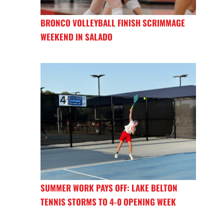
BRONCO VOLLEYBALL FINISH SCRIMMAGE
WEEKEND IN SALADO
SUMMER WORK PAYS OFF: LAKE BELTON
TENNIS STORMS TO 4-0 OPENING WEEK