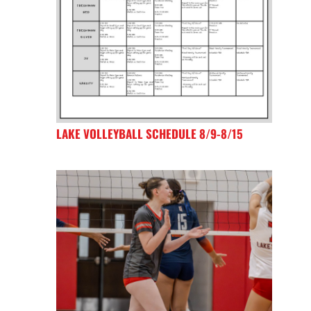
LAKE VOLLEYBALL SCHEDULE 8/9-8/15