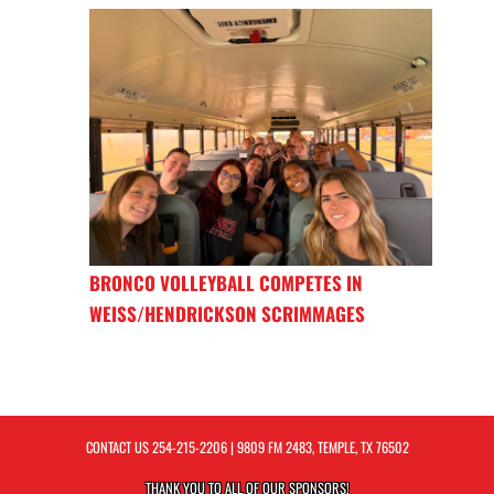
BRONCO VOLLEYBALL COMPETES IN
WEISS/HENDRICKSON SCRIMMAGES
CONTACT US
254-215-2206
| 9809 FM 2483, TEMPLE, TX 76502
THANK YOU TO ALL OF OUR
SPONSORS!