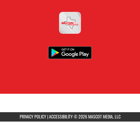
PRIVACY POLICY
|
ACCESSIBILITY
© 2026 MASCOT MEDIA, LLC