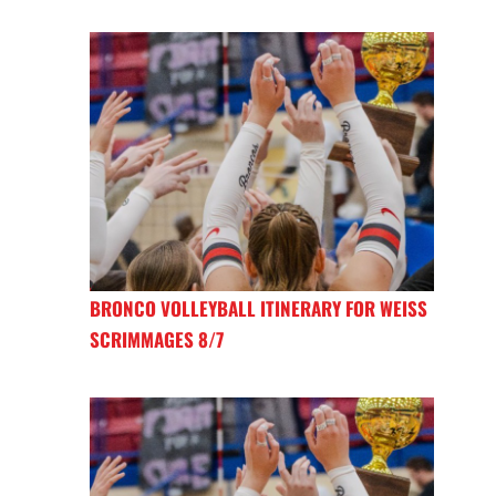
BRONCO VOLLEYBALL ITINERARY FOR WEISS
SCRIMMAGES 8/7