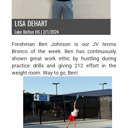
LISA DEHART
Lake Belton HS | 2/1/2024
Freshman Ben Johnson is our JV tennis
Bronco of the week. Ben has continuously
shown great work ethic by hustling during
practice drills and giving 212 effort in the
weight room. Way to go, Ben!