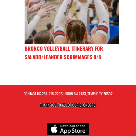
BRONCO VOLLEYBALL ITINERARY FOR
SALADO/LEANDER SCRIMMAGES 8/8
CONTACT US
254-215-2206
| 9809 FM 2483, TEMPLE, TX 76502
THANK YOU TO ALL OF OUR
SPONSORS!