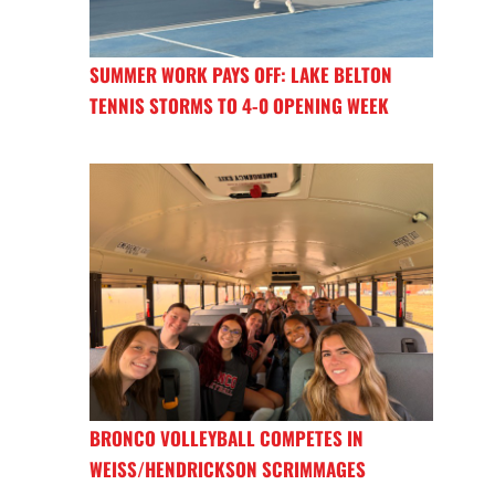
SUMMER WORK PAYS OFF: LAKE BELTON
TENNIS STORMS TO 4-0 OPENING WEEK
BRONCO VOLLEYBALL COMPETES IN
WEISS/HENDRICKSON SCRIMMAGES