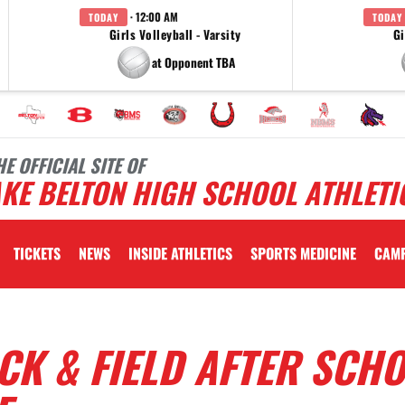
· 12:00 AM
TODAY
TODAY
Girls Volleyball - Varsity
Gi
at Opponent TBA
HE OFFICIAL SITE OF
KE BELTON HIGH SCHOOL ATHLETI
TICKETS
NEWS
INSIDE ATHLETICS
SPORTS MEDICINE
CAM
ACK & FIELD AFTER SCH