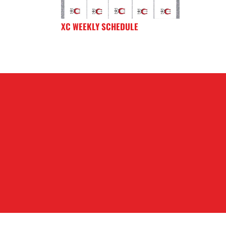
XC WEEKLY SCHEDULE