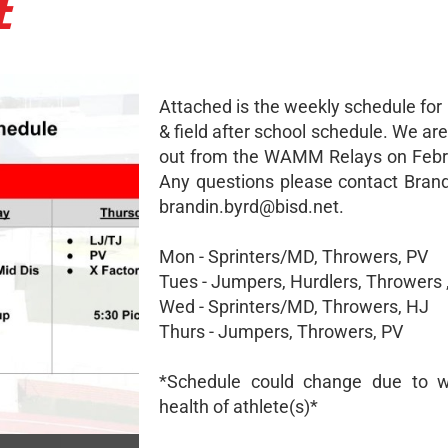
E
Attached is the weekly schedule for
& field after school schedule. We a
out from the WAMM Relays on Febr
Any questions please contact Brand
brandin.byrd@bisd.net.
Mon - Sprinters/MD, Throwers, PV
Tues - Jumpers, Hurdlers, Throwers 
Wed - Sprinters/MD, Throwers, HJ
Thurs - Jumpers, Throwers, PV
*Schedule could change due to w
health of athlete(s)*