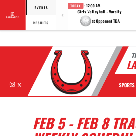
· 12:00 AM
TODAY
EVENTS
Girls Volleyball - Varsity
COMPOSITE
at Opponent TBA
RESULTS
T
LA
Instagram
X
SPORTS
FEB 5 - FEB 8 TR