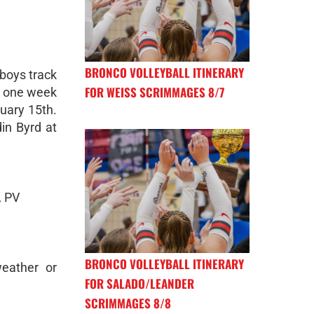
BRONCO VOLLEYBALL ITINERARY
 boys track
FOR WEISS SCRIMMAGES 8/7
re one week
uary 15th.
in Byrd at
, PV
BRONCO VOLLEYBALL ITINERARY
eather or
FOR SALADO/LEANDER
SCRIMMAGES 8/8