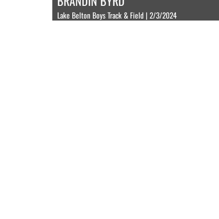
BRANDIN BYRD
Lake Belton Boys Track & Field | 2/3/2024