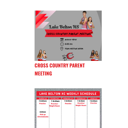
CROSS COUNTRY PARENT
MEETING