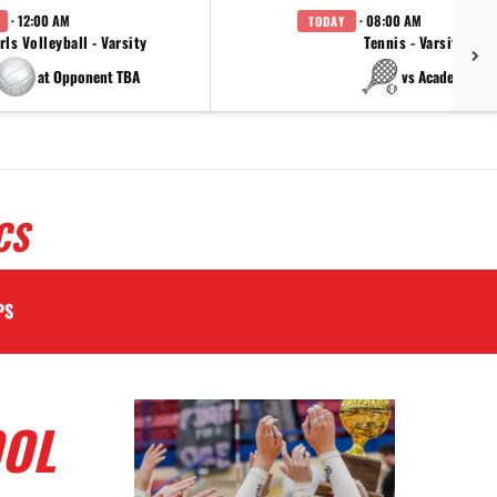
· 12:00 AM
· 08:00 AM
TODAY
rls Volleyball - Varsity
Tennis - Varsity
at Opponent TBA
vs Academy
CS
PS
OOL