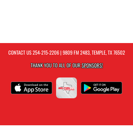
CONTACT US
254-215-2206
| 9809 FM 2483, TEMPLE, TX 76502
THANK YOU TO ALL OF OUR
SPONSORS!