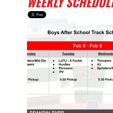
WEEKLY SCHEDUL