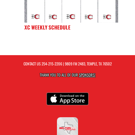
XC WEEKLY SCHEDULE
CONTACT US
254-215-2206
| 9809 FM 2483, TEMPLE, TX 76502
THANK YOU TO ALL OF OUR
SPONSORS!