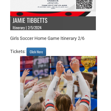
JAMIE TIBBETTS
Itinerary | 2/5/2024
Girls Soccer Home Game Itinerary 2/6
Tickets:
Click Here