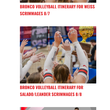
BRONCO VOLLEYBALL ITINERARY FOR WEISS
SCRIMMAGES 8/7
BRONCO VOLLEYBALL ITINERARY FOR
SALADO/LEANDER SCRIMMAGES 8/8