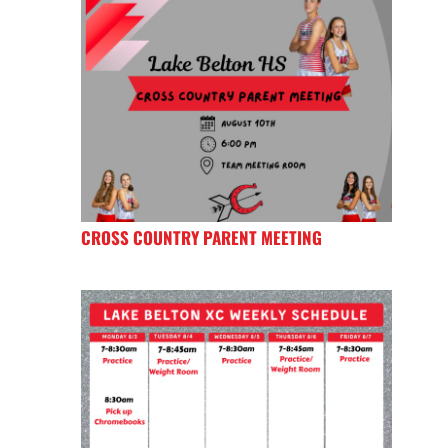
CROSS COUNTRY PARENT MEETING