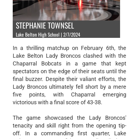
STEPHANIE TOWNSEL
Lake Belton High School | 2/7/2024
In a thrilling matchup on February 6th, the
Lake Belton Lady Broncos clashed with the
Chaparral Bobcats in a game that kept
spectators on the edge of their seats until the
final buzzer. Despite their valiant efforts, the
Lady Broncos ultimately fell short by a mere
five points, with Chaparral emerging
victorious with a final score of 43-38.
The game showcased the Lady Broncos'
tenacity and skill right from the opening tip-
off. In a commanding first quarter, Lake