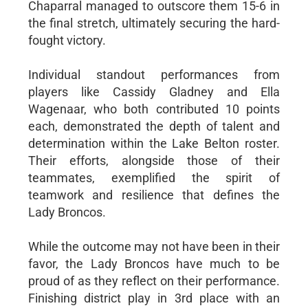
Chaparral managed to outscore them 15-6 in
the final stretch, ultimately securing the hard-
fought victory.
Individual standout performances from
players like Cassidy Gladney and Ella
Wagenaar, who both contributed 10 points
each, demonstrated the depth of talent and
determination within the Lake Belton roster.
Their efforts, alongside those of their
teammates, exemplified the spirit of
teamwork and resilience that defines the
Lady Broncos.
While the outcome may not have been in their
favor, the Lady Broncos have much to be
proud of as they reflect on their performance.
Finishing district play in 3rd place with an