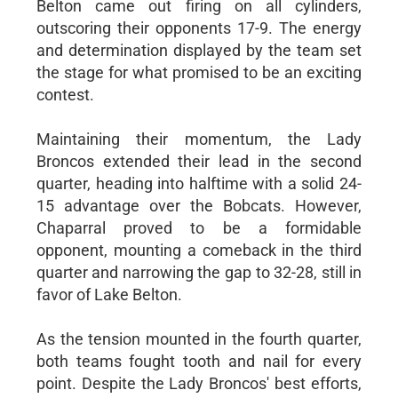
Belton came out firing on all cylinders,
outscoring their opponents 17-9. The energy
and determination displayed by the team set
the stage for what promised to be an exciting
contest.
Maintaining their momentum, the Lady
Broncos extended their lead in the second
quarter, heading into halftime with a solid 24-
15 advantage over the Bobcats. However,
Chaparral proved to be a formidable
opponent, mounting a comeback in the third
quarter and narrowing the gap to 32-28, still in
favor of Lake Belton.
As the tension mounted in the fourth quarter,
both teams fought tooth and nail for every
point. Despite the Lady Broncos' best efforts,