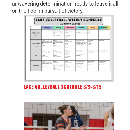
unwavering determination, ready to leave it all
on the floor in pursuit of victory.
LAKE VOLLEYBALL SCHEDULE 8/9-8/15