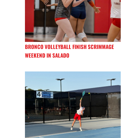
BRONCO VOLLEYBALL FINISH SCRIMMAGE
WEEKEND IN SALADO