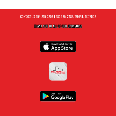
CONTACT US
254-215-2206
| 9809 FM 2483, TEMPLE, TX 76502
THANK YOU TO ALL OF OUR
SPONSORS!