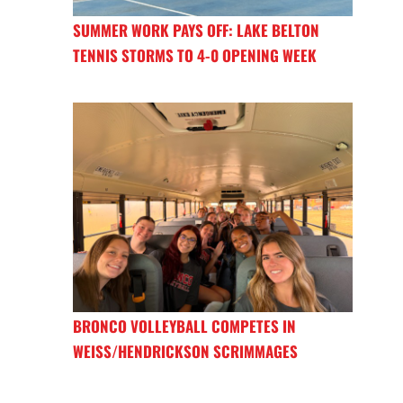
SUMMER WORK PAYS OFF: LAKE BELTON
TENNIS STORMS TO 4-0 OPENING WEEK
BRONCO VOLLEYBALL COMPETES IN
WEISS/HENDRICKSON SCRIMMAGES