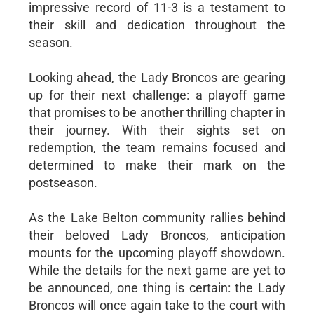
impressive record of 11-3 is a testament to
their skill and dedication throughout the
season.
Looking ahead, the Lady Broncos are gearing
up for their next challenge: a playoff game
that promises to be another thrilling chapter in
their journey. With their sights set on
redemption, the team remains focused and
determined to make their mark on the
postseason.
As the Lake Belton community rallies behind
their beloved Lady Broncos, anticipation
mounts for the upcoming playoff showdown.
While the details for the next game are yet to
be announced, one thing is certain: the Lady
Broncos will once again take to the court with