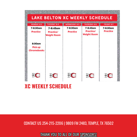
XC WEEKLY SCHEDULE
CONTACT US
254-215-2206
| 9809 FM 2483, TEMPLE, TX 76502
THANK YOU TO ALL OF OUR
SPONSORS!