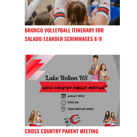
BRONCO VOLLEYBALL ITINERARY FOR
SALADO/LEANDER SCRIMMAGES 8/8
CROSS COUNTRY PARENT MEETING