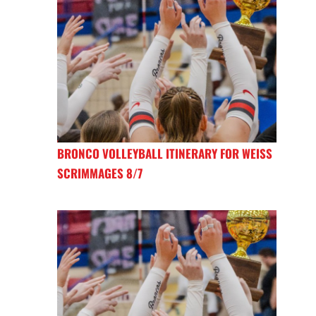
BRONCO VOLLEYBALL ITINERARY FOR WEISS
SCRIMMAGES 8/7