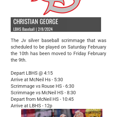
CHRISTIAN GEORGE
LBHS Baseball | 2/8/2024
The Jv silver baseball scrimmage that was
scheduled to be played on Saturday February
the 10th has been moved to Friday February
the 9th.
Depart LBHS @ 4:15
Arrive at McNeil Hs - 5:30
Scrimmage vs Rouse HS - 6:30
Scrimmage vs McNeil HS - 8:30
Depart from McNeil HS - 10:45
Arrive at LBHS - 12p