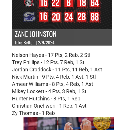
ZANE JOHNSTON
Lake Belton | 2/9/2024
Nelson Hayes - 17 Pts, 2 Reb, 2 Stl
Trey Phillips - 12 Pts, 7 Reb, 1 Stl
Jordan Craddock - 11 Pts, 11 Reb, 1 Ast
Nick Martin - 9 Pts, 4 Reb, 1 Ast, 1 Stl
Ameer Williams - 8 Pts, 4 Reb, 1 Ast
Mikey Lockett - 4 Pts, 3 Reb, 1 Stl
Hunter Hutchins - 3 Pts, 1 Reb
Christian Onchweri - 1 Reb, 1 Ast
Zy Thomas - 1 Reb