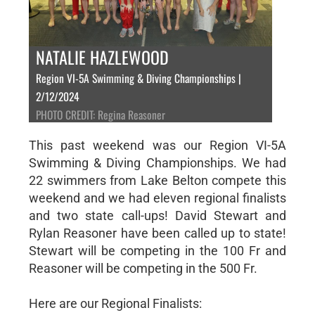
NATALIE HAZLEWOOD
Region VI-5A Swimming & Diving Championships |
2/12/2024
PHOTO CREDIT: Regina Reasoner
This past weekend was our Region VI-5A
Swimming & Diving Championships. We had
22 swimmers from Lake Belton compete this
weekend and we had eleven regional finalists
and two state call-ups! David Stewart and
Rylan Reasoner have been called up to state!
Stewart will be competing in the 100 Fr and
Reasoner will be competing in the 500 Fr.
Here are our Regional Finalists: