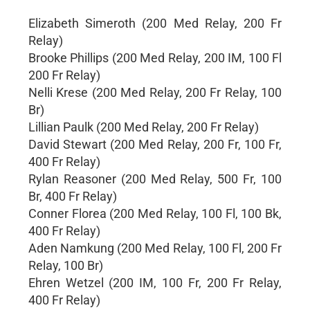
Elizabeth Simeroth (200 Med Relay, 200 Fr
Relay)
Brooke Phillips (200 Med Relay, 200 IM, 100 Fl
200 Fr Relay)
Nelli Krese (200 Med Relay, 200 Fr Relay, 100
Br)
Lillian Paulk (200 Med Relay, 200 Fr Relay)
David Stewart (200 Med Relay, 200 Fr, 100 Fr,
400 Fr Relay)
Rylan Reasoner (200 Med Relay, 500 Fr, 100
Br, 400 Fr Relay)
Conner Florea (200 Med Relay, 100 Fl, 100 Bk,
400 Fr Relay)
Aden Namkung (200 Med Relay, 100 Fl, 200 Fr
Relay, 100 Br)
Ehren Wetzel (200 IM, 100 Fr, 200 Fr Relay,
400 Fr Relay)