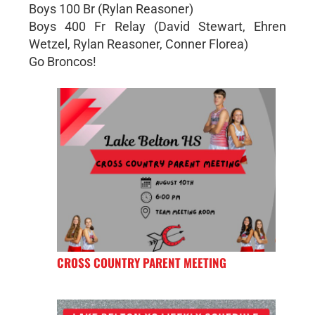
Boys 100 Br (Rylan Reasoner)
Boys 400 Fr Relay (David Stewart, Ehren
Wetzel, Rylan Reasoner, Conner Florea)
Go Broncos!
CROSS COUNTRY PARENT MEETING