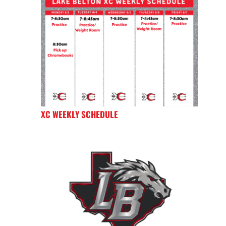
XC WEEKLY SCHEDULE