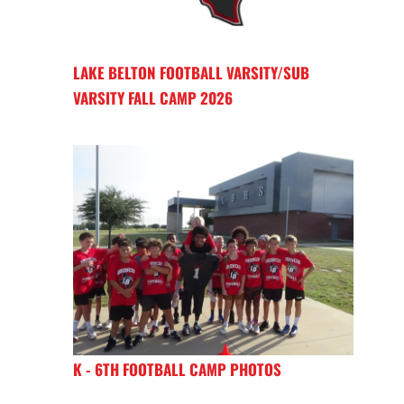
LAKE BELTON FOOTBALL VARSITY/SUB
VARSITY FALL CAMP 2026
K - 6TH FOOTBALL CAMP PHOTOS