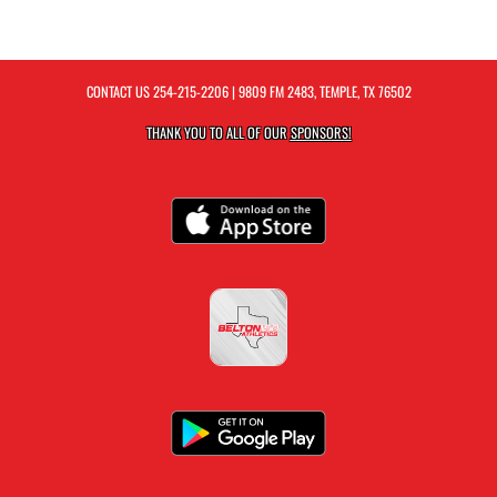
CONTACT US
254-215-2206
| 9809 FM 2483, TEMPLE, TX 76502
THANK YOU TO ALL OF OUR
SPONSORS!