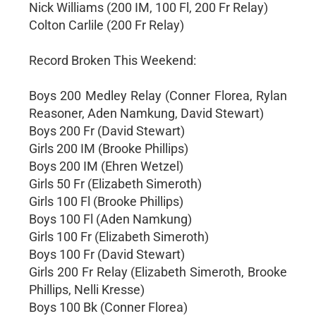
Nick Williams (200 IM, 100 Fl, 200 Fr Relay)
Colton Carlile (200 Fr Relay)
Record Broken This Weekend:
Boys 200 Medley Relay (Conner Florea, Rylan
Reasoner, Aden Namkung, David Stewart)
Boys 200 Fr (David Stewart)
Girls 200 IM (Brooke Phillips)
Boys 200 IM (Ehren Wetzel)
Girls 50 Fr (Elizabeth Simeroth)
Girls 100 Fl (Brooke Phillips)
Boys 100 Fl (Aden Namkung)
Girls 100 Fr (Elizabeth Simeroth)
Boys 100 Fr (David Stewart)
Girls 200 Fr Relay (Elizabeth Simeroth, Brooke
Phillips, Nelli Kresse)
Boys 100 Bk (Conner Florea)