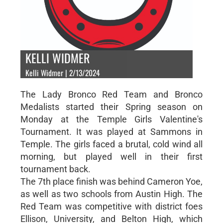
KELLI WIDMER
Kelli Widmer | 2/13/2024
The Lady Bronco Red Team and Bronco
Medalists started their Spring season on
Monday at the Temple Girls Valentine's
Tournament. It was played at Sammons in
Temple. The girls faced a brutal, cold wind all
morning, but played well in their first
tournament back.
The 7th place finish was behind Cameron Yoe,
as well as two schools from Austin High. The
Red Team was competitive with district foes
Ellison, University, and Belton High, which