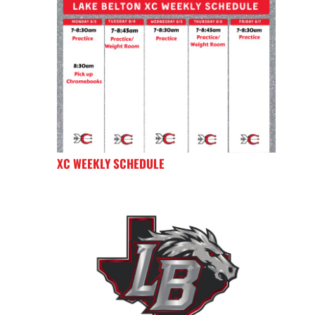
XC WEEKLY SCHEDULE