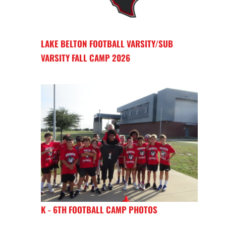
LAKE BELTON FOOTBALL VARSITY/SUB
VARSITY FALL CAMP 2026
K - 6TH FOOTBALL CAMP PHOTOS