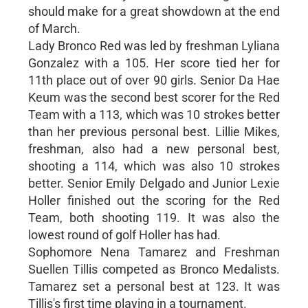
should make for a great showdown at the end
of March.
Lady Bronco Red was led by freshman Lyliana
Gonzalez with a 105. Her score tied her for
11th place out of over 90 girls. Senior Da Hae
Keum was the second best scorer for the Red
Team with a 113, which was 10 strokes better
than her previous personal best. Lillie Mikes,
freshman, also had a new personal best,
shooting a 114, which was also 10 strokes
better. Senior Emily Delgado and Junior Lexie
Holler finished out the scoring for the Red
Team, both shooting 119. It was also the
lowest round of golf Holler has had.
Sophomore Nena Tamarez and Freshman
Suellen Tillis competed as Bronco Medalists.
Tamarez set a personal best at 123. It was
Tillis's first time playing in a tournament.