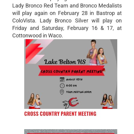
Lady Bronco Red Team and Bronco Medalists
will play again on February 28 in Bastrop at
ColoVista. Lady Bronco Silver will play on
Friday and Saturday, February 16 & 17, at
Cottonwood in Waco.
CROSS COUNTRY PARENT MEETING