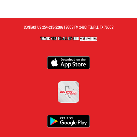
CONTACT US
254-215-2206
| 9809 FM 2483, TEMPLE, TX 76502
THANK YOU TO ALL OF OUR
SPONSORS!