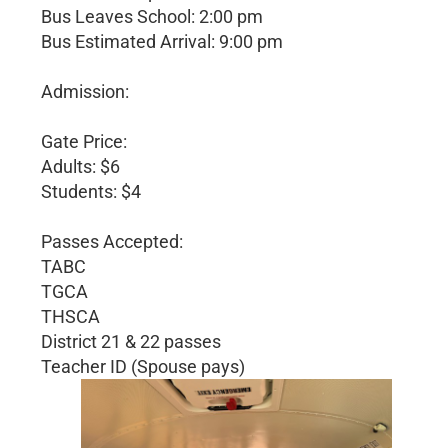
Bus Leaves School: 2:00 pm
Bus Estimated Arrival: 9:00 pm
Admission:
Gate Price:
Adults: $6
Students: $4
Passes Accepted:
TABC
TGCA
THSCA
District 21 & 22 passes
Teacher ID (Spouse pays)