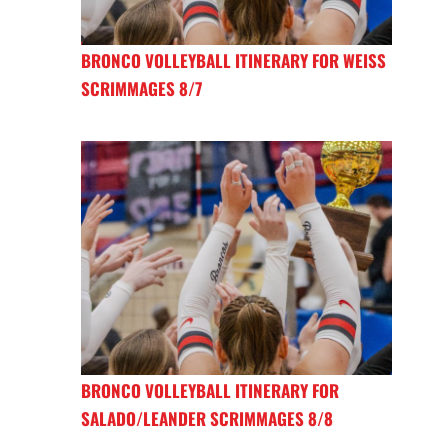
BRONCO VOLLEYBALL ITINERARY FOR WEISS
SCRIMMAGES 8/7
BRONCO VOLLEYBALL ITINERARY FOR
SALADO/LEANDER SCRIMMAGES 8/8