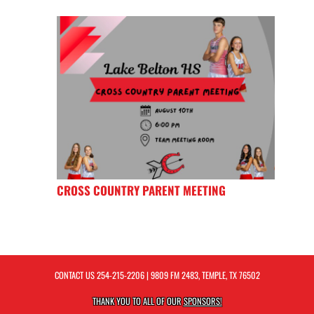
CROSS COUNTRY PARENT MEETING
CONTACT US
254-215-2206
| 9809 FM 2483, TEMPLE, TX 76502
THANK YOU TO ALL OF OUR
SPONSORS!