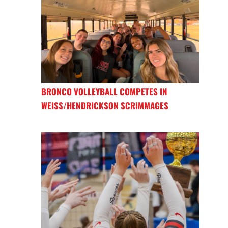
BRONCO VOLLEYBALL COMPETES IN
WEISS/HENDRICKSON SCRIMMAGES