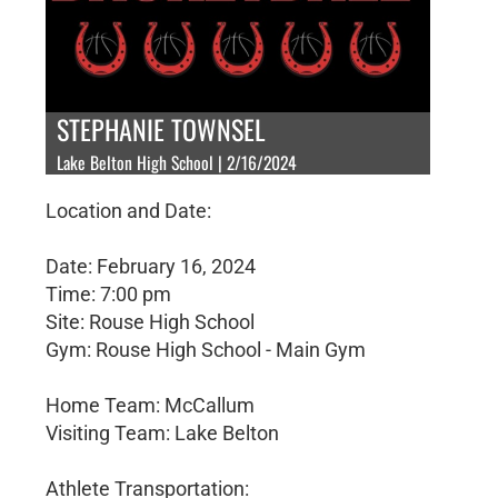
STEPHANIE TOWNSEL
Lake Belton High School | 2/16/2024
Location and Date:
Date: February 16, 2024
Time: 7:00 pm
Site: Rouse High School
Gym: Rouse High School - Main Gym
Home Team: McCallum
Visiting Team: Lake Belton
Athlete Transportation: