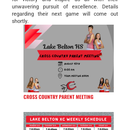
unwavering pursuit of excellence. Details
regarding their next game will come out
shortly.
CROSS COUNTRY PARENT MEETING