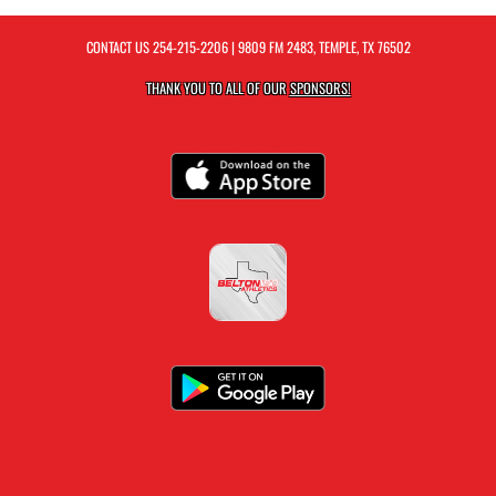
CONTACT US
254-215-2206
| 9809 FM 2483, TEMPLE, TX 76502
THANK YOU TO ALL OF OUR
SPONSORS!