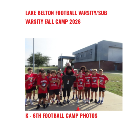
LAKE BELTON FOOTBALL VARSITY/SUB
VARSITY FALL CAMP 2026
K - 6TH FOOTBALL CAMP PHOTOS