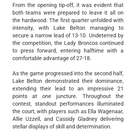
From the opening tip-off, it was evident that
both teams were prepared to leave it all on
the hardwood. The first quarter unfolded with
intensity, with Lake Belton managing to
secure a narrow lead of 13-10. Undeterred by
the competition, the Lady Broncos continued
to press forward, entering halftime with a
comfortable advantage of 27-18.
As the game progressed into the second half,
Lake Belton demonstrated their dominance,
extending their lead to an impressive 21
points at one juncture. Throughout the
contest, standout performances illuminated
the court, with players such as Ella Wagenaar,
Allie Uzzell, and Cassidy Gladney delivering
stellar displays of skill and determination.