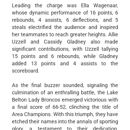
Leading the charge was Ella Wagenaar,
whose dynamic performance of 16 points, 6
rebounds, 4 assists, 6 deflections, and 5
steals electrified the audience and inspired
her teammates to reach greater heights. Allie
Uzzell and Cassidy Gladney also made
significant contributions, with Uzzell tallying
15 points and 6 rebounds, while Gladney
added 13 points and 4 assists to the
scoreboard.
As the final buzzer sounded, signaling the
culmination of an enthralling battle, the Lake
Belton Lady Broncos emerged victorious with
a final score of 66-52, clinching the title of
Area Champions. With this triumph, they have
etched their names into the annals of sporting
glory, a testament to their dedication,