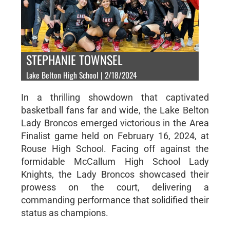
STEPHANIE TOWNSEL
Lake Belton High School | 2/18/2024
In a thrilling showdown that captivated
basketball fans far and wide, the Lake Belton
Lady Broncos emerged victorious in the Area
Finalist game held on February 16, 2024, at
Rouse High School. Facing off against the
formidable McCallum High School Lady
Knights, the Lady Broncos showcased their
prowess on the court, delivering a
commanding performance that solidified their
status as champions.