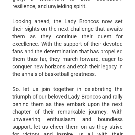
resilience, and unyielding spirit.
Looking ahead, the Lady Broncos now set
their sights on the next challenge that awaits
them as they continue their quest for
excellence. With the support of their devoted
fans and the determination that has propelled
them thus far, they march forward, eager to
conquer new horizons and etch their legacy in
the annals of basketball greatness.
So, let us join together in celebrating the
triumph of our beloved Lady Broncos and rally
behind them as they embark upon the next
chapter of their remarkable journey. With
unwavering enthusiasm and boundless
support, let us cheer them on as they strive
for victory and inspire us all with their