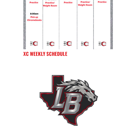
XC WEEKLY SCHEDULE