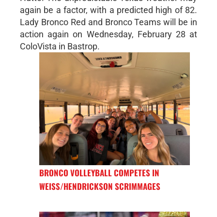
again be a factor, with a predicted high of 82.
Lady Bronco Red and Bronco Teams will be in
action again on Wednesday, February 28 at
ColoVista in Bastrop.
BRONCO VOLLEYBALL COMPETES IN
WEISS/HENDRICKSON SCRIMMAGES