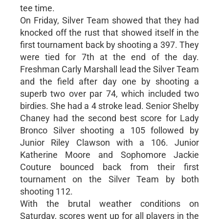
tee time.
On Friday, Silver Team showed that they had
knocked off the rust that showed itself in the
first tournament back by shooting a 397. They
were tied for 7th at the end of the day.
Freshman Carly Marshall lead the Silver Team
and the field after day one by shooting a
superb two over par 74, which included two
birdies. She had a 4 stroke lead. Senior Shelby
Chaney had the second best score for Lady
Bronco Silver shooting a 105 followed by
Junior Riley Clawson with a 106. Junior
Katherine Moore and Sophomore Jackie
Couture bounced back from their first
tournament on the Silver Team by both
shooting 112.
With the brutal weather conditions on
Saturday, scores went up for all players in the