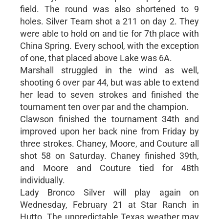
field. The round was also shortened to 9
holes. Silver Team shot a 211 on day 2. They
were able to hold on and tie for 7th place with
China Spring. Every school, with the exception
of one, that placed above Lake was 6A.
Marshall struggled in the wind as well,
shooting 6 over par 44, but was able to extend
her lead to seven strokes and finished the
tournament ten over par and the champion.
Clawson finished the tournament 34th and
improved upon her back nine from Friday by
three strokes. Chaney, Moore, and Couture all
shot 58 on Saturday. Chaney finished 39th,
and Moore and Couture tied for 48th
individually.
Lady Bronco Silver will play again on
Wednesday, February 21 at Star Ranch in
Hutto. The unpredictable Texas weather may