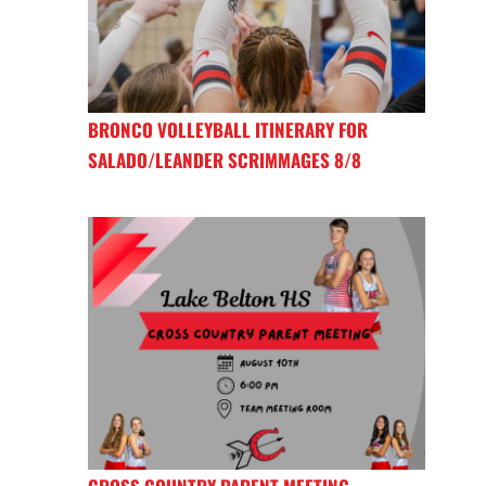
BRONCO VOLLEYBALL ITINERARY FOR
SALADO/LEANDER SCRIMMAGES 8/8