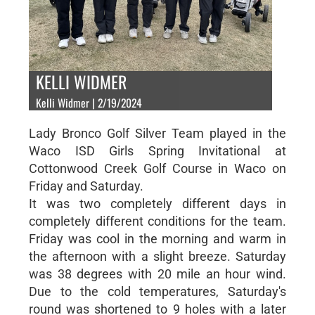
KELLI WIDMER
Kelli Widmer | 2/19/2024
Lady Bronco Golf Silver Team played in the
Waco ISD Girls Spring Invitational at
Cottonwood Creek Golf Course in Waco on
Friday and Saturday.
It was two completely different days in
completely different conditions for the team.
Friday was cool in the morning and warm in
the afternoon with a slight breeze. Saturday
was 38 degrees with 20 mile an hour wind.
Due to the cold temperatures, Saturday's
round was shortened to 9 holes with a later