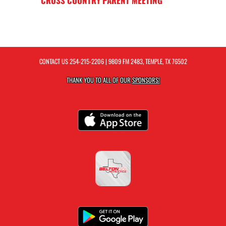
CROSS COUNTRY PARENT MEETING
CONTACT US
254-215-2206
| 9809 FM 2483, TEMPLE, TX 76502
THANK YOU TO ALL OF OUR
SPONSORS!