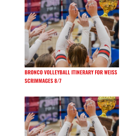
BRONCO VOLLEYBALL ITINERARY FOR WEISS
SCRIMMAGES 8/7