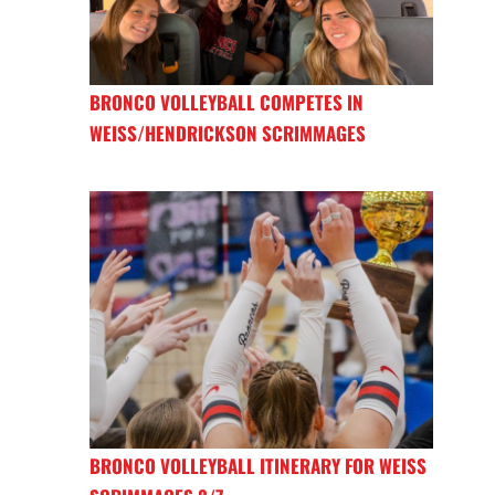
BRONCO VOLLEYBALL COMPETES IN
WEISS/HENDRICKSON SCRIMMAGES
BRONCO VOLLEYBALL ITINERARY FOR WEISS