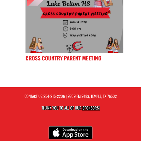
CROSS COUNTRY PARENT MEETING
CONTACT US
254-215-2206
| 9809 FM 2483, TEMPLE, TX 76502
THANK YOU TO ALL OF OUR
SPONSORS!