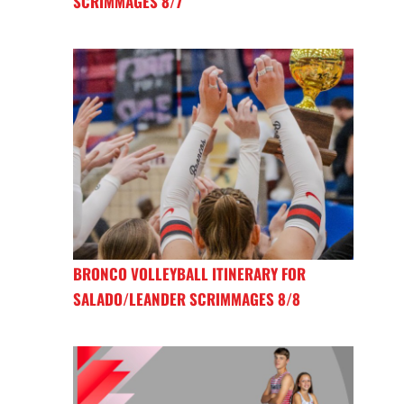
SCRIMMAGES 8/7
BRONCO VOLLEYBALL ITINERARY FOR
SALADO/LEANDER SCRIMMAGES 8/8