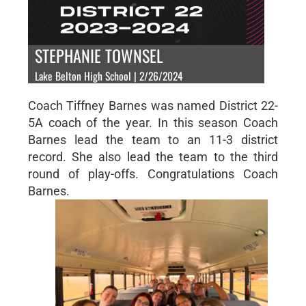
STEPHANIE TOWNSEL
Lake Belton High School | 2/26/2024
Coach Tiffney Barnes was named District 22-
5A coach of the year. In this season Coach
Barnes lead the team to an 11-3 district
record. She also lead the team to the third
round of play-offs. Congratulations Coach
Barnes.