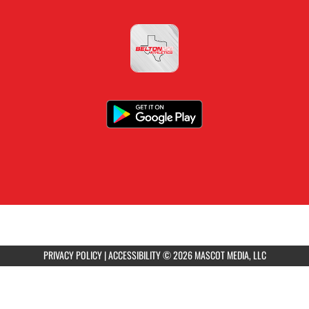
PRIVACY POLICY
|
ACCESSIBILITY
© 2026 MASCOT MEDIA, LLC