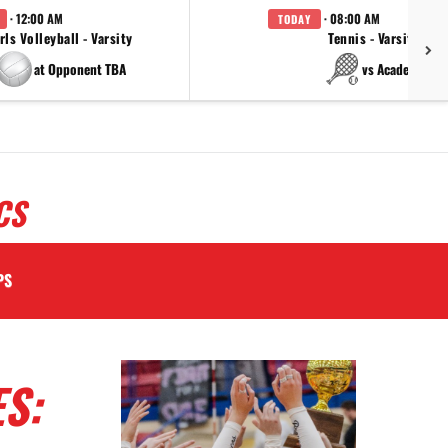
· 12:00 AM
· 08:00 AM
TODAY
rls Volleyball - Varsity
Tennis - Varsity
at Opponent TBA
vs Academy
CS
PS
S: