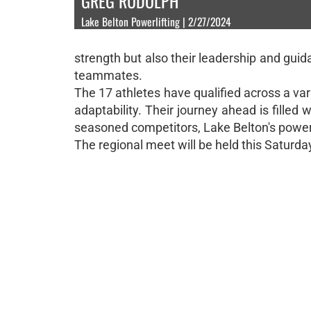
GREG RUDOLPH
Lake Belton Powerlifting | 2/27/2024
strength but also their leadership and guida
teammates.
The 17 athletes have qualified across a var
adaptability. Their journey ahead is filled 
seasoned competitors, Lake Belton's powerli
The regional meet will be held this Saturda