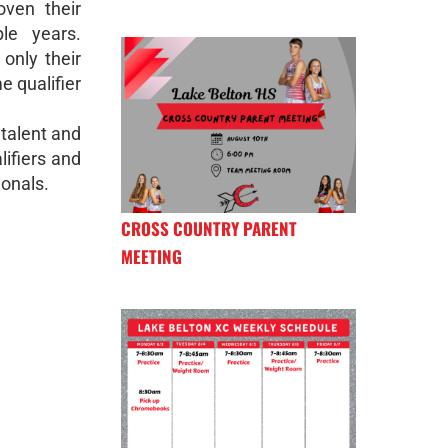
ven their
le years.
 only their
e qualifier
 talent and
lifiers and
ionals.
CROSS COUNTRY PARENT
MEETING