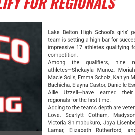
LIFY FOR REGIONALS
Lake Belton High School's girls' po
team is setting a high bar for succe
impressive 17 athletes qualifying f
competition.
Among the qualifiers, nine r
athletes—Shekayla Munoz, Moriah
Macie Solis, Emma Scholz, Kaitlyn M
Bachicha, Elayna Castor, Danielle Es
Allie Uzzell—have earned thei
regionals for the first time.
Adding to the team's depth are vete
Love, Scarlytt Cotham, Madyso
Victoria Shimabukuro, Jaya Lisenbe
Lamar, Elizabeth Rutherford, and