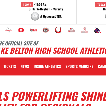
· 12:00 AM
TODAY
TODAY
Girls Volleyball - Varsity
Gi
at Opponent TBA
HE OFFICIAL SITE OF
KE BELTON HIGH SCHOOL ATHLETI
TICKETS
NEWS
INSIDE ATHLETICS
SPORTS MEDICINE
CAM
LS POWERLIFTING SHINE