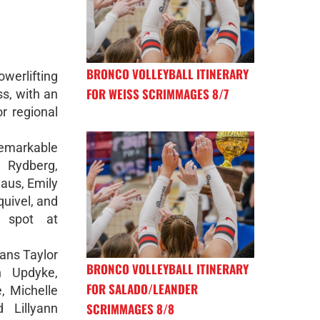
BRONCO VOLLEYBALL ITINERARY
werlifting
FOR WEISS SCRIMMAGES 8/7
ss, with an
or regional
emarkable
 Rydberg,
aus, Emily
quivel, and
r spot at
rans Taylor
BRONCO VOLLEYBALL ITINERARY
n Updyke,
FOR SALADO/LEANDER
, Michelle
SCRIMMAGES 8/8
 Lillyann