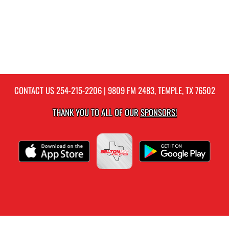
CONTACT US
254-215-2206
| 9809 FM 2483, TEMPLE, TX 76502
THANK YOU TO ALL OF OUR
SPONSORS!