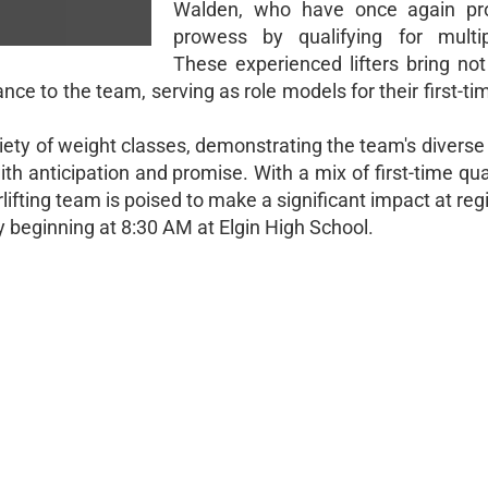
Walden, who have once again pro
prowess by qualifying for multip
These experienced lifters bring not
nce to the team, serving as role models for their first-tim
iety of weight classes, demonstrating the team's diverse
with anticipation and promise. With a mix of first-time qua
fting team is poised to make a significant impact at reg
y beginning at 8:30 AM at Elgin High School.