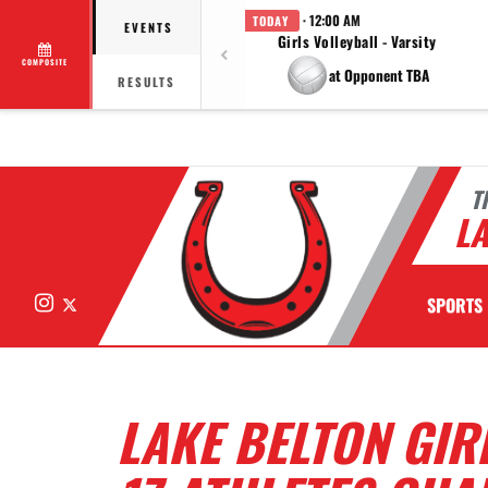
· 12:00 AM
TODAY
EVENTS
Girls Volleyball - Varsity
COMPOSITE
at Opponent TBA
RESULTS
T
LA
Instagram
X
SPORTS
LAKE BELTON GIR