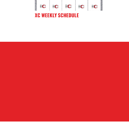
XC WEEKLY SCHEDULE