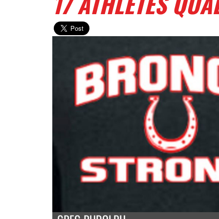
17 ATHLETES QUA