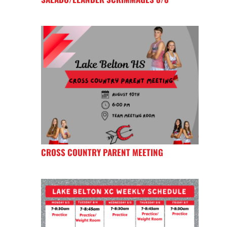
CROSS COUNTRY PARENT MEETING