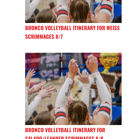
BRONCO VOLLEYBALL ITINERARY FOR WEISS
SCRIMMAGES 8/7
BRONCO VOLLEYBALL ITINERARY FOR
SALADO/LEANDER SCRIMMAGES 8/8