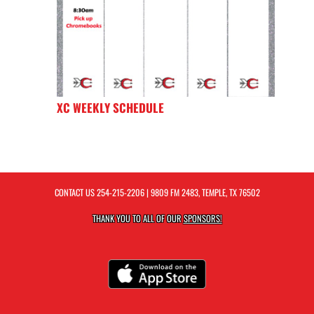
XC WEEKLY SCHEDULE
CONTACT US
254-215-2206
| 9809 FM 2483, TEMPLE, TX 76502
THANK YOU TO ALL OF OUR
SPONSORS!