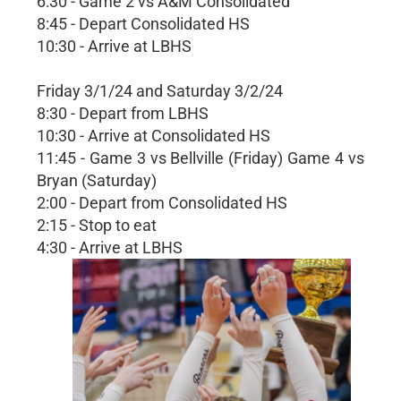
6:30 - Game 2 vs A&M Consolidated
8:45 - Depart Consolidated HS
10:30 - Arrive at LBHS
Friday 3/1/24 and Saturday 3/2/24
8:30 - Depart from LBHS
10:30 - Arrive at Consolidated HS
11:45 - Game 3 vs Bellville (Friday) Game 4 vs
Bryan (Saturday)
2:00 - Depart from Consolidated HS
2:15 - Stop to eat
4:30 - Arrive at LBHS