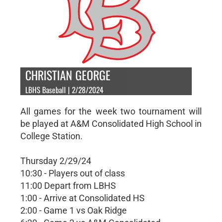
CHRISTIAN GEORGE
LBHS Baseball | 2/28/2024
All games for the week two tournament will
be played at A&M Consolidated High School in
College Station.
Thursday 2/29/24
10:30 - Players out of class
11:00 Depart from LBHS
1:00 - Arrive at Consolidated HS
2:00 - Game 1 vs Oak Ridge