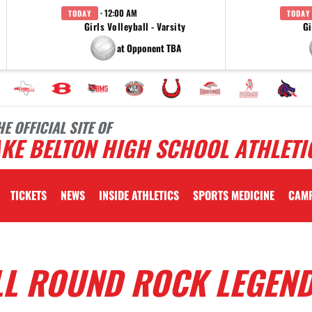
· 12:00 AM
TODAY
TODAY
Girls Volleyball - Varsity
Gi
at Opponent TBA
HE OFFICIAL SITE OF
KE BELTON HIGH SCHOOL ATHLETI
TICKETS
NEWS
INSIDE ATHLETICS
SPORTS MEDICINE
CAM
LL ROUND ROCK LEGEN