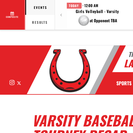
· 12:00 AM
TODAY
EVENTS
Girls Volleyball - Varsity
COMPOSITE
at Opponent TBA
RESULTS
T
LA
Instagram
X
SPORTS
VARSITY BASEBA