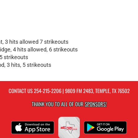
 3 hits allowed 7 strikeouts
ge, 4 hits allowed, 6 strikeouts
5 strikeouts
, 3 hits, 5 strikeouts
CONTACT US
254-215-2206
| 9809 FM 2483, TEMPLE, TX 76502
THANK YOU TO ALL OF OUR
SPONSORS!