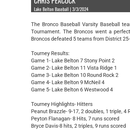
CHRIS PEACOCK
Lake Belton Baseball | 3/3/2024
The Bronco Baseball Varsity Baseball te
Tournament. The Broncos went a perfect 
Broncos defeated 5 teams from District 25
Tourney Results:
Game 1- Lake Belton 7 Stony Point 2
Game 2- Lake Belton 11 Vista Ridge 1
Game 3- Lake Belton 10 Round Rock 2
Game 4- Lake Belton 9 McNeil 4
Game 5- Lake Belton 6 Westwood 4
Tourney Highlights- Hitters
Peanut Brazzle- 9-17, 2 doubles, 1 triple, 4 
Peyton Flanagan- 8 Hits, 7 runs scored
Bryce Davis-8 hits, 2 triples, 9 runs scored