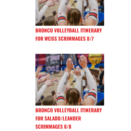
BRONCO VOLLEYBALL ITINERARY
FOR WEISS SCRIMMAGES 8/7
BRONCO VOLLEYBALL ITINERARY
FOR SALADO/LEANDER
SCRIMMAGES 8/8