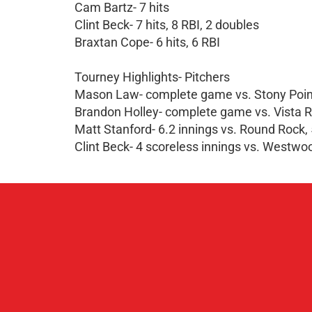
Cam Bartz- 7 hits
Clint Beck- 7 hits, 8 RBI, 2 doubles
Braxtan Cope- 6 hits, 6 RBI
Tourney Highlights- Pitchers
Mason Law- complete game vs. Stony Point,
Brandon Holley- complete game vs. Vista Rid
Matt Stanford- 6.2 innings vs. Round Rock, 
Clint Beck- 4 scoreless innings vs. Westwood