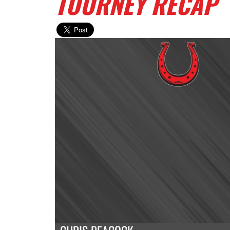
TOURNEY RECAP