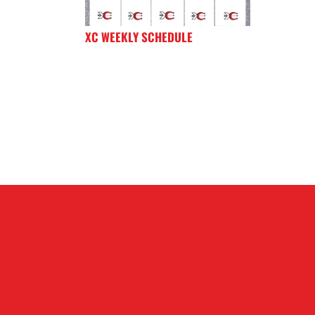
XC WEEKLY SCHEDULE