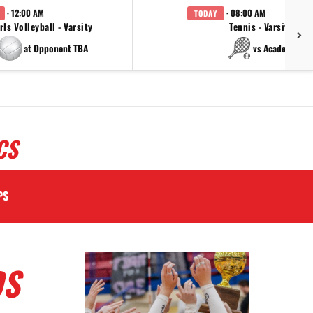
· 12:00 AM
· 08:00 AM
TODAY
rls Volleyball - Varsity
Tennis - Varsity
at Opponent TBA
vs Academy
CS
PS
DS