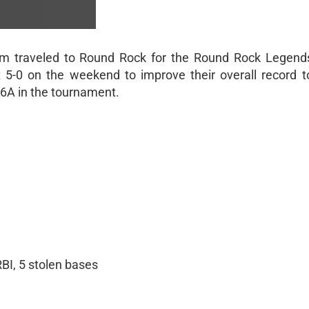
am traveled to Round Rock for the Round Rock Legend
5-0 on the weekend to improve their overall record t
-6A in the tournament.
RBI, 5 stolen bases