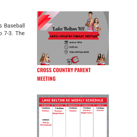
s Baseball
o 7-3. The
CROSS COUNTRY PARENT
MEETING