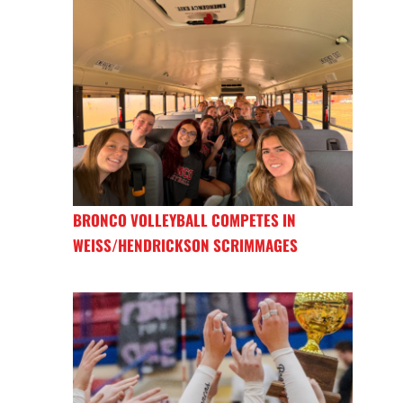
BRONCO VOLLEYBALL COMPETES IN
WEISS/HENDRICKSON SCRIMMAGES