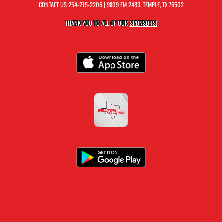
CONTACT US
254-215-2206
| 9809 FM 2483, TEMPLE, TX 76502
THANK YOU TO ALL OF OUR
SPONSORS!