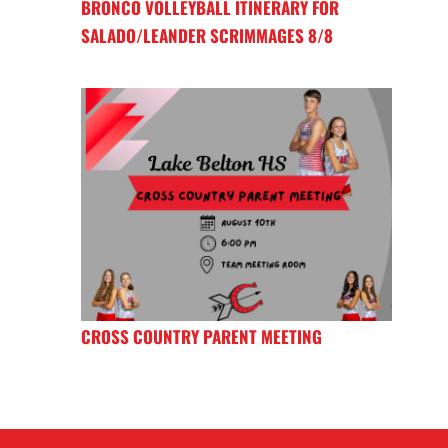
BRONCO VOLLEYBALL ITINERARY FOR
SALADO/LEANDER SCRIMMAGES 8/8
CROSS COUNTRY PARENT MEETING