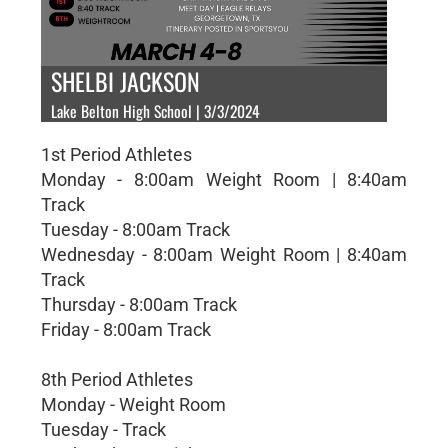
SHELBI JACKSON
Lake Belton High School | 3/3/2024
1st Period Athletes
Monday - 8:00am Weight Room | 8:40am
Track
Tuesday - 8:00am Track
Wednesday - 8:00am Weight Room | 8:40am
Track
Thursday - 8:00am Track
Friday - 8:00am Track
8th Period Athletes
Monday - Weight Room
Tuesday - Track