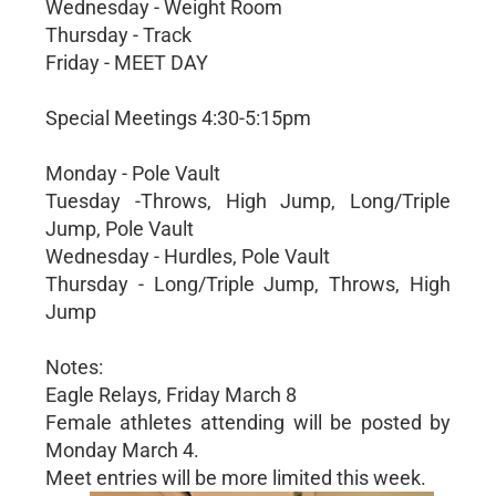
Wednesday - Weight Room
Thursday - Track
Friday - MEET DAY
Special Meetings 4:30-5:15pm
Monday - Pole Vault
Tuesday -Throws, High Jump, Long/Triple
Jump, Pole Vault
Wednesday - Hurdles, Pole Vault
Thursday - Long/Triple Jump, Throws, High
Jump
Notes:
Eagle Relays, Friday March 8
Female athletes attending will be posted by
Monday March 4.
Meet entries will be more limited this week.