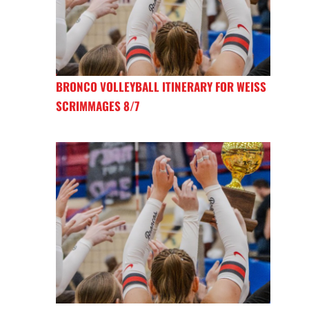
BRONCO VOLLEYBALL ITINERARY FOR WEISS
SCRIMMAGES 8/7