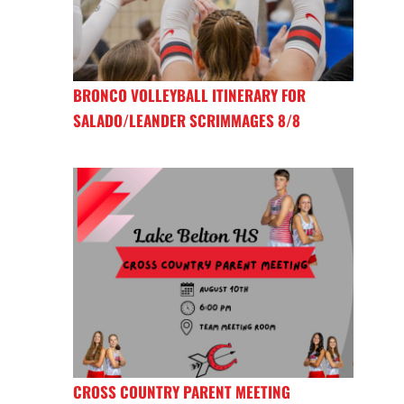
BRONCO VOLLEYBALL ITINERARY FOR
SALADO/LEANDER SCRIMMAGES 8/8
CROSS COUNTRY PARENT MEETING