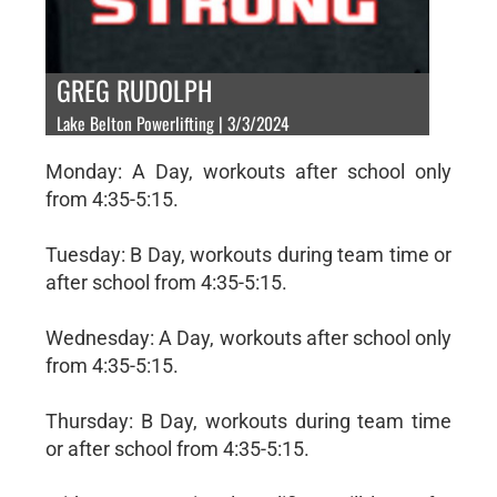
GREG RUDOLPH
Lake Belton Powerlifting | 3/3/2024
Monday: A Day, workouts after school only
from 4:35-5:15.
Tuesday: B Day, workouts during team time or
after school from 4:35-5:15.
Wednesday: A Day, workouts after school only
from 4:35-5:15.
Thursday: B Day, workouts during team time
or after school from 4:35-5:15.