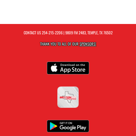
CONTACT US
254-215-2206
| 9809 FM 2483, TEMPLE, TX 76502
THANK YOU TO ALL OF OUR
SPONSORS!