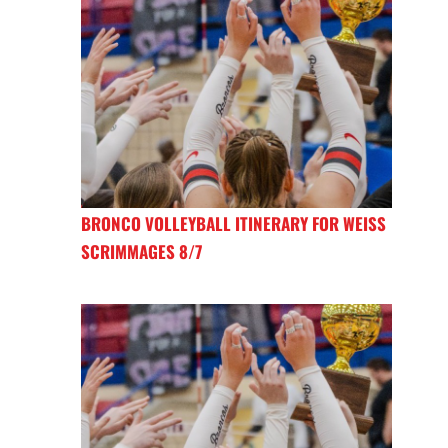
BRONCO VOLLEYBALL ITINERARY FOR WEISS
SCRIMMAGES 8/7