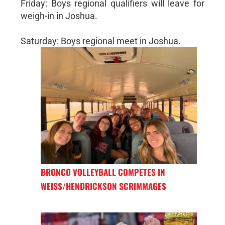
Friday: Boys regional qualifiers will leave for
weigh-in in Joshua.
Saturday: Boys regional meet in Joshua.
BRONCO VOLLEYBALL COMPETES IN
WEISS/HENDRICKSON SCRIMMAGES