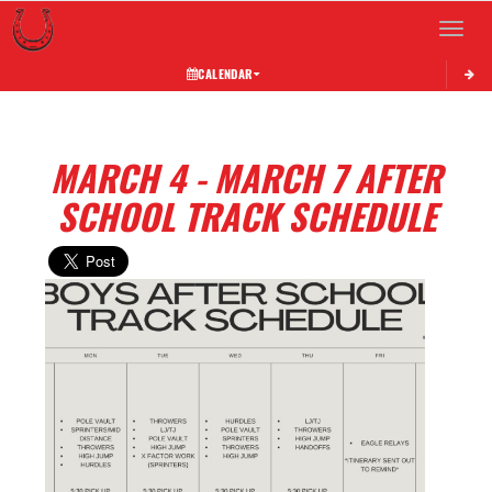
Toggle 
CALENDAR
MARCH 4 - MARCH 7 AFTER
SCHOOL TRACK SCHEDULE