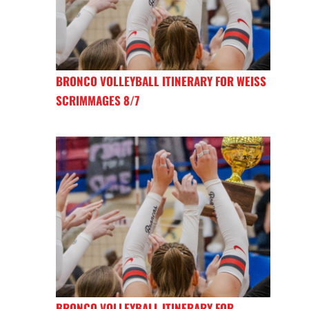
BRONCO VOLLEYBALL ITINERARY FOR WEISS
SCRIMMAGES 8/7
BRONCO VOLLEYBALL ITINERARY FOR