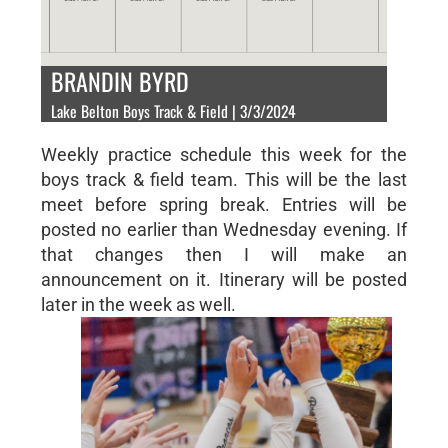
BRANDIN BYRD
Lake Belton Boys Track & Field | 3/3/2024
Weekly practice schedule this week for the
boys track & field team. This will be the last
meet before spring break. Entries will be
posted no earlier than Wednesday evening. If
that changes then I will make an
announcement on it. Itinerary will be posted
later in the week as well.