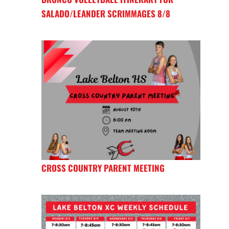
SALADO/LEANDER SCRIMMAGES 8/8
CROSS COUNTRY PARENT MEETING