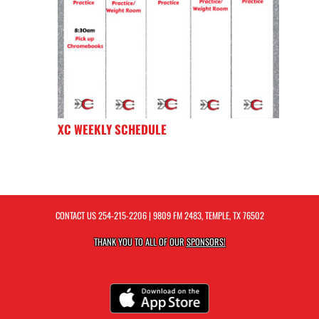
XC WEEKLY SCHEDULE
CONTACT US
254-215-2206
| 9809 FM 2483, TEMPLE, TX 76502
THANK YOU TO ALL OF OUR
SPONSORS!