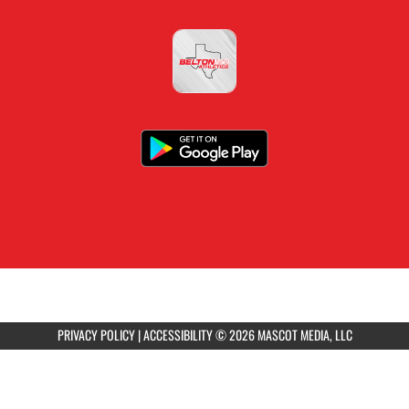
PRIVACY POLICY
|
ACCESSIBILITY
© 2026 MASCOT MEDIA, LLC