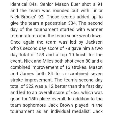
identical 84s. Senior Mason Euer shot a 91
and the team was rounded out with junior
Nick Brooks’ 92. Those scores added up to
give the team a pedestrian 334. The second
day of the tournament started with warmer
temperatures and the team score went down.
Once again the team was led by Jackson
who’s second day score of 78 gave him a two
day total of 153 and a top 10 finish for the
event. Nick and Miles both shot even 80 and a
combined improvement of 16 strokes. Mason
and James both 84 for a combined seven
stroke improvement. The team’s second day
total of 322 was a 12 better than the first day
and led to an overall score of 656, which was
good for 15th place overall. In addition to the
team sophomore Jack Brown played in the
tournament as an individual medalist. Jack