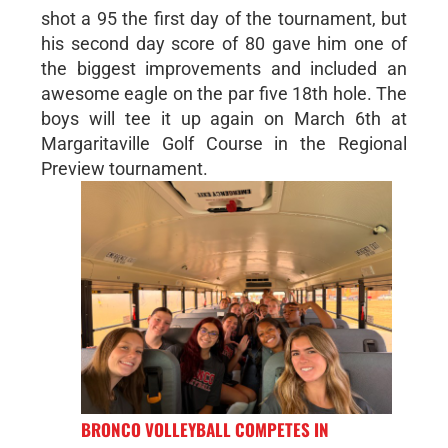
shot a 95 the first day of the tournament, but
his second day score of 80 gave him one of
the biggest improvements and included an
awesome eagle on the par five 18th hole. The
boys will tee it up again on March 6th at
Margaritaville Golf Course in the Regional
Preview tournament.
BRONCO VOLLEYBALL COMPETES IN