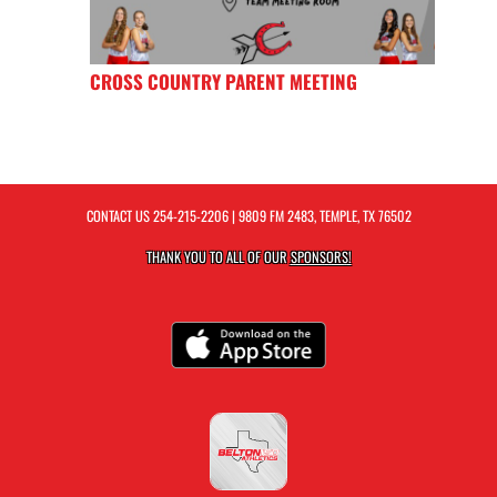
CROSS COUNTRY PARENT MEETING
CONTACT US
254-215-2206
| 9809 FM 2483, TEMPLE, TX 76502
THANK YOU TO ALL OF OUR
SPONSORS!