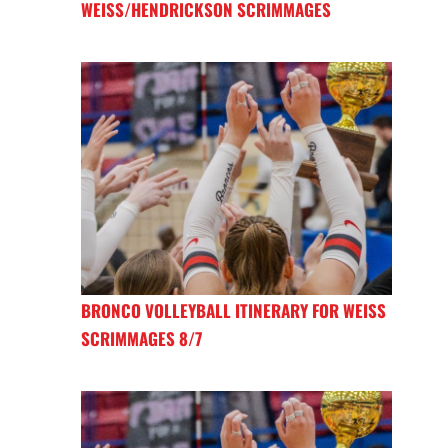
WEISS/HENDRICKSON SCRIMMAGES
BRONCO VOLLEYBALL ITINERARY FOR WEISS
SCRIMMAGES 8/7