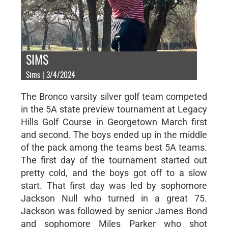
SIMS
Sims | 3/4/2024
The Bronco varsity silver golf team competed
in the 5A state preview tournament at Legacy
Hills Golf Course in Georgetown March first
and second. The boys ended up in the middle
of the pack among the teams best 5A teams.
The first day of the tournament started out
pretty cold, and the boys got off to a slow
start. That first day was led by sophomore
Jackson Null who turned in a great 75.
Jackson was followed by senior James Bond
and sophomore Miles Parker who shot