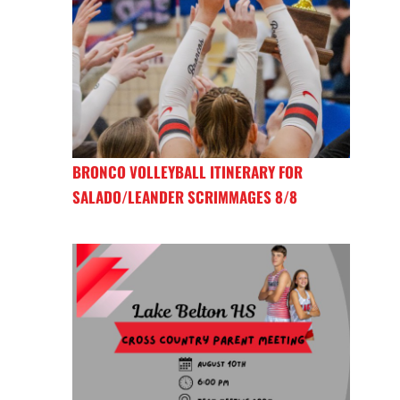
BRONCO VOLLEYBALL ITINERARY FOR
SALADO/LEANDER SCRIMMAGES 8/8