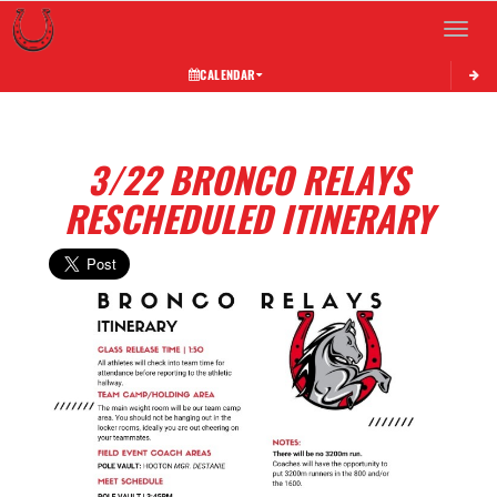
Toggle 
CALENDAR
3/22 BRONCO RELAYS
RESCHEDULED ITINERARY