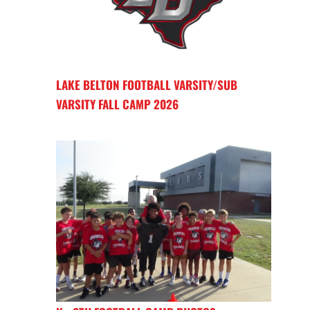
LAKE BELTON FOOTBALL VARSITY/SUB
VARSITY FALL CAMP 2026