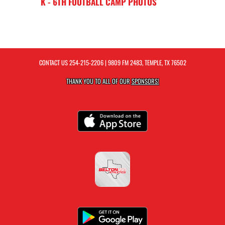
K - 6TH FOOTBALL CAMP PHOTOS
CONTACT US
254-215-2206
| 9809 FM 2483, TEMPLE, TX 76502
THANK YOU TO ALL OF OUR
SPONSORS!