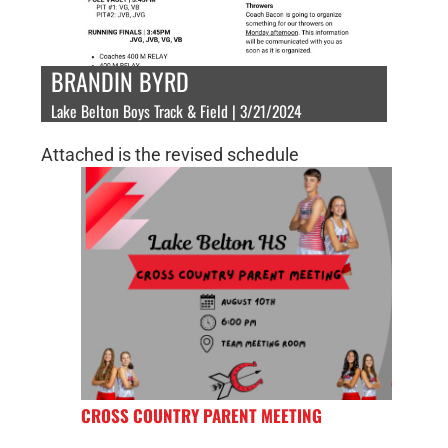
BRANDIN BYRD
Lake Belton Boys Track & Field | 3/21/2024
Attached is the revised schedule
CROSS COUNTRY PARENT MEETING