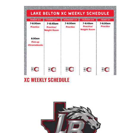
XC WEEKLY SCHEDULE