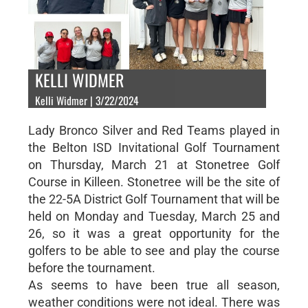
KELLI WIDMER
Kelli Widmer | 3/22/2024
Lady Bronco Silver and Red Teams played in
the Belton ISD Invitational Golf Tournament
on Thursday, March 21 at Stonetree Golf
Course in Killeen. Stonetree will be the site of
the 22-5A District Golf Tournament that will be
held on Monday and Tuesday, March 25 and
26, so it was a great opportunity for the
golfers to be able to see and play the course
before the tournament.
As seems to have been true all season,
weather conditions were not ideal. There was