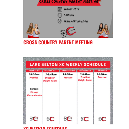
CROSS COUNTRY PARENT MEETING
XC WEEKLY SCHEDULE