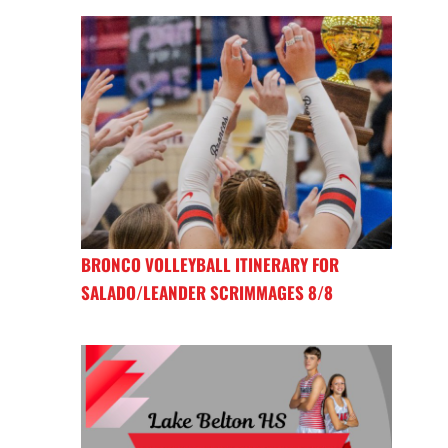
BRONCO VOLLEYBALL ITINERARY FOR
SALADO/LEANDER SCRIMMAGES 8/8