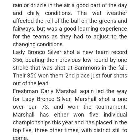
rain or drizzle in the air a good part of the day
and chilly conditions. The wet weather
affected the roll of the ball on the greens and
fairways, but was a good learning experience
for the teams as they had to adjust to the
changing conditions.
Lady Bronco Silver shot a new team record
356, beating their previous low round by one
stroke that was shot at Sammons in the fall.
Their 356 won them 2nd place just four shots
out of the lead.
Freshman Carly Marshall again led the way
for Lady Bronco Silver. Marshall shot a one
over par 73, and won the tournament.
Marshall has either won five individual
championships this year and has placed in the
top five, three other times, with district still to
come.