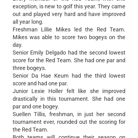
exception, is new to golf this year. They came
out and played very hard and have improved
all year long.
Freshman Lillie Mikes led the Red Team.
Mikes was able to score two bogeys on the
day.
Senior Emily Delgado had the second lowest
score for the Red Team. She had one par and
three bogeys.
Senior Da Hae Keum had the third lowest
score and had one par.
Junior Lexie Holler felt like she improved
drastically in this tournament. She had one
par and one bogey.
Suellen Tillis, freshman, in just her second
tournament ever, rounded out the scoring for
the Red Team.
Both teams will continue their season on