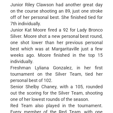
Junior Riley Clawson had another great day
on the course shooting an 89, just one stroke
off of her personal best. She finished tied for
7th individually.
Junior Kat Moore fired a 92 for Lady Bronco
Silver. Moore shot a new personal best round,
one shot lower than her previous personal
best which was at Margaritaville just a few
weeks ago. Moore finished in the top 15
individually.
Freshman Lyliana Gonzalez, in her first
tournament on the Silver Team, tied her
personal best of 102.
Senior Shelby Chaney, with a 105, rounded
out the scoring for the Silver Team, shooting
one of her lowest rounds of the season.
Red Team also played in the tournament.
Every member of the Red Team, with one