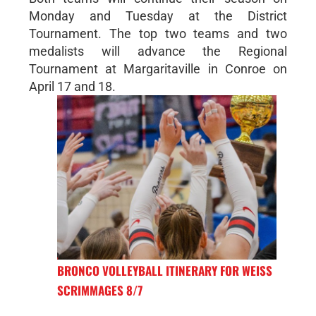
Monday and Tuesday at the District
Tournament. The top two teams and two
medalists will advance the Regional
Tournament at Margaritaville in Conroe on
April 17 and 18.
BRONCO VOLLEYBALL ITINERARY FOR WEISS
SCRIMMAGES 8/7