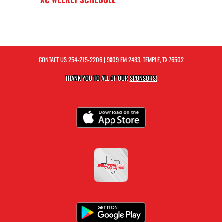
CONTACT US
254-215-2206
| 9809 FM 2483, TEMPLE, TX 76502
THANK YOU TO ALL OF OUR
SPONSORS!