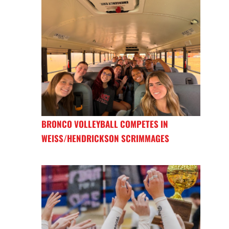
BRONCO VOLLEYBALL COMPETES IN
WEISS/HENDRICKSON SCRIMMAGES