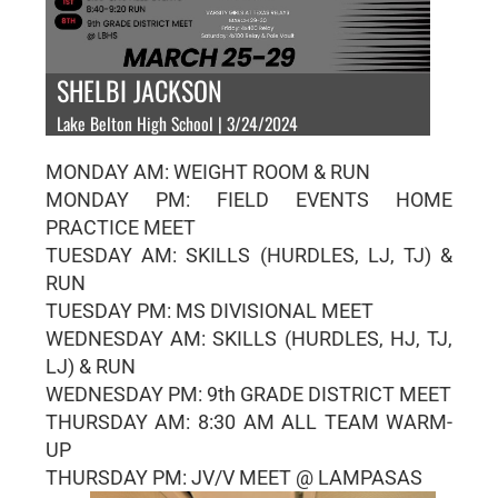
SHELBI JACKSON
Lake Belton High School | 3/24/2024
MONDAY AM: WEIGHT ROOM & RUN
MONDAY PM: FIELD EVENTS HOME
PRACTICE MEET
TUESDAY AM: SKILLS (HURDLES, LJ, TJ) &
RUN
TUESDAY PM: MS DIVISIONAL MEET
WEDNESDAY AM: SKILLS (HURDLES, HJ, TJ,
LJ) & RUN
WEDNESDAY PM: 9th GRADE DISTRICT MEET
THURSDAY AM: 8:30 AM ALL TEAM WARM-
UP
THURSDAY PM: JV/V MEET @ LAMPASAS