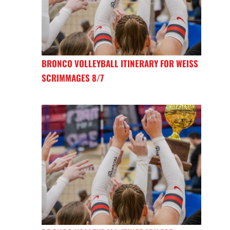
BRONCO VOLLEYBALL ITINERARY FOR WEISS
SCRIMMAGES 8/7