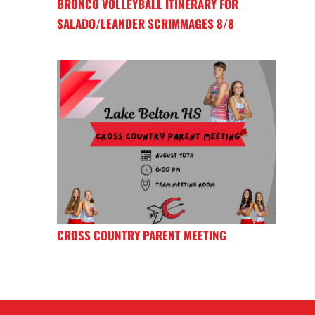
BRONCO VOLLEYBALL ITINERARY FOR
SALADO/LEANDER SCRIMMAGES 8/8
CROSS COUNTRY PARENT MEETING