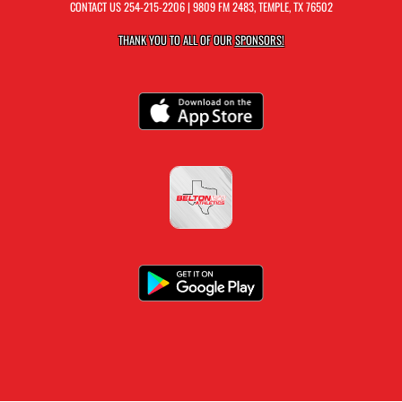
CONTACT US
254-215-2206
| 9809 FM 2483, TEMPLE, TX 76502
THANK YOU TO ALL OF OUR
SPONSORS!