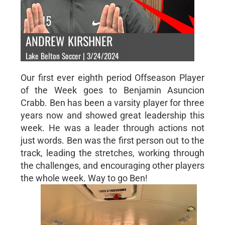
ANDREW KIRSHNER
Lake Belton Soccer | 3/24/2024
Our first ever eighth period Offseason Player
of the Week goes to Benjamin Asuncion
Crabb. Ben has been a varsity player for three
years now and showed great leadership this
week. He was a leader through actions not
just words. Ben was the first person out to the
track, leading the stretches, working through
the challenges, and encouraging other players
the whole week. Way to go Ben!