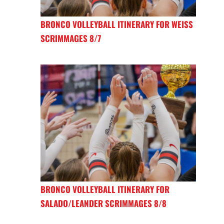
BRONCO VOLLEYBALL ITINERARY FOR WEISS
SCRIMMAGES 8/7
BRONCO VOLLEYBALL ITINERARY FOR
SALADO/LEANDER SCRIMMAGES 8/8