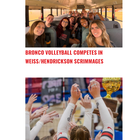
BRONCO VOLLEYBALL COMPETES IN
WEISS/HENDRICKSON SCRIMMAGES