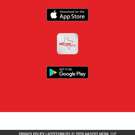
PRIVACY POLICY
|
ACCESSIBILITY
© 2026 MASCOT MEDIA, LLC