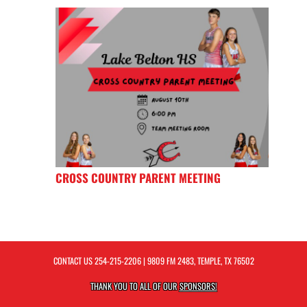
CROSS COUNTRY PARENT MEETING
CONTACT US
254-215-2206
| 9809 FM 2483, TEMPLE, TX 76502
THANK YOU TO ALL OF OUR
SPONSORS!