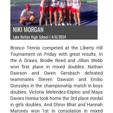
NIKI MORGAN
Lake Belton High School | 4/6/2024
Bronco Tennis competed at the Liberty Hill
Tournament on Friday with great results. In
the A Draws, Brodie Reed and Jillian Webb
won first place in mixed doubles. Nathan
Dawson and Owen Gersbach defeated
teammates Steven Dawson and Emilio
Gonzales in the championship match in boys
doubles. Victoria Melendez-Espino and Maya
Davies Honea took home the 3rd place medal
in girls doubles. And Dhruv Bhat and Hannah
Maroney won 1st in consolation in mixed