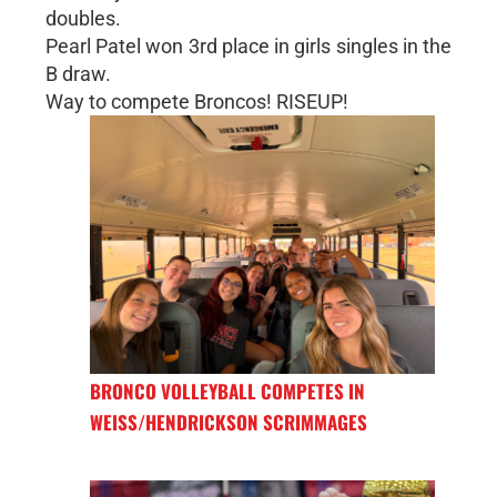
doubles.
Pearl Patel won 3rd place in girls singles in the
B draw.
Way to compete Broncos! RISEUP!
BRONCO VOLLEYBALL COMPETES IN
WEISS/HENDRICKSON SCRIMMAGES