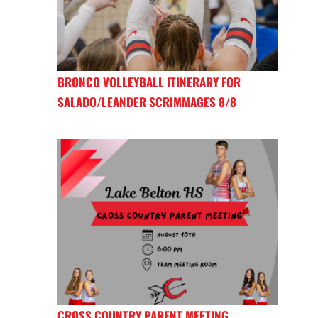
BRONCO VOLLEYBALL ITINERARY FOR
SALADO/LEANDER SCRIMMAGES 8/8
CROSS COUNTRY PARENT MEETING