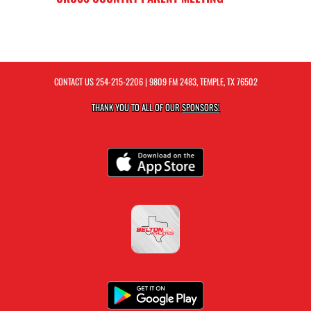
CONTACT US
254-215-2206
| 9809 FM 2483, TEMPLE, TX 76502
THANK YOU TO ALL OF OUR
SPONSORS!