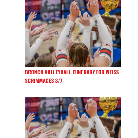
BRONCO VOLLEYBALL ITINERARY FOR WEISS
SCRIMMAGES 8/7