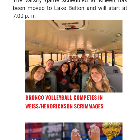
The varsity game scheduled at Killeen has
been moved to Lake Belton and will start at
7:00 p.m.
BRONCO VOLLEYBALL COMPETES IN
WEISS/HENDRICKSON SCRIMMAGES