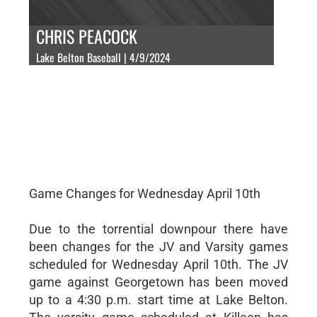
CHRIS PEACOCK
Lake Belton Baseball | 4/9/2024
Game Changes for Wednesday April 10th
Due to the torrential downpour there have
been changes for the JV and Varsity games
scheduled for Wednesday April 10th. The JV
game against Georgetown has been moved
up to a 4:30 p.m. start time at Lake Belton.