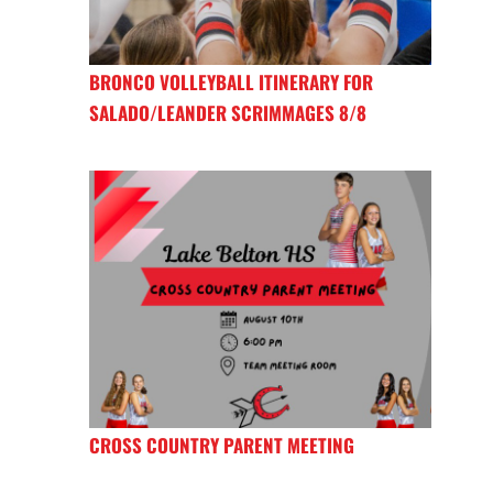
BRONCO VOLLEYBALL ITINERARY FOR
SALADO/LEANDER SCRIMMAGES 8/8
CROSS COUNTRY PARENT MEETING