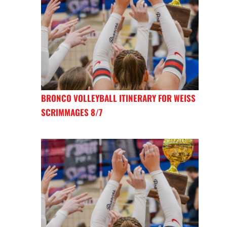
BRONCO VOLLEYBALL ITINERARY FOR WEISS
SCRIMMAGES 8/7