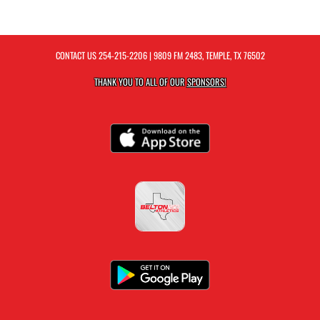
CONTACT US
254-215-2206
| 9809 FM 2483, TEMPLE, TX 76502
THANK YOU TO ALL OF OUR
SPONSORS!