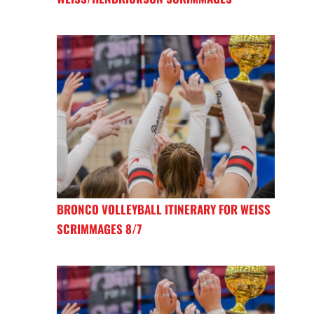
BRONCO VOLLEYBALL ITINERARY FOR WEISS
SCRIMMAGES 8/7