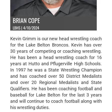
BRIAN COPE
LBHS | 4/10/2024
Kevin Grimm is our new head wrestling coach
for the Lake Belton Broncos. Kevin has over
30 years of competing or coaching wrestling.
He has been a head wrestling coach for 16
years at Hutto and Pflugerville High Schools.
In 1997 he was a State Wrestling Champion
and has coached over 50 District Medalists
and over 20 Regional Medalists and State
Qualifiers. He has been coaching football and
baseball for Lake Belton for the last 3 years
and will continue to coach football along with
his wrestling duties.