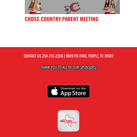
CROSS COUNTRY PARENT MEETING
CONTACT US
254-215-2206
| 9809 FM 2483, TEMPLE, TX 76502
THANK YOU TO ALL OF OUR
SPONSORS!