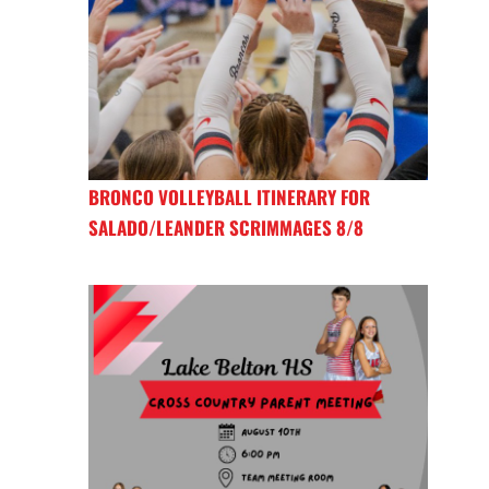
BRONCO VOLLEYBALL ITINERARY FOR
SALADO/LEANDER SCRIMMAGES 8/8