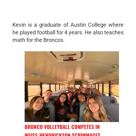
Kevin is a graduate of Austin College where
he played football for 4 years. He also teaches
math for the Broncos.
BRONCO VOLLEYBALL COMPETES IN
WEISS/HENDRICKSON SCRIMMAGES