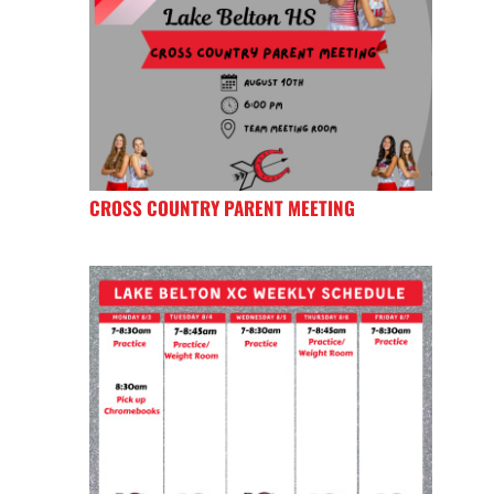
CROSS COUNTRY PARENT MEETING