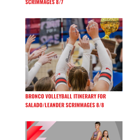
SCRIMMAGES 8/7
BRONCO VOLLEYBALL ITINERARY FOR
SALADO/LEANDER SCRIMMAGES 8/8