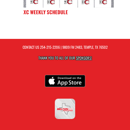
XC WEEKLY SCHEDULE
CONTACT US
254-215-2206
| 9809 FM 2483, TEMPLE, TX 76502
THANK YOU TO ALL OF OUR
SPONSORS!