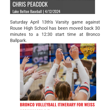
CHRIS PEACOCK
Lake Belton Baseball | 4/12/2024
Saturday April 13th's Varsity game against
Rouse High School has been moved back 30
minutes to a 12:30 start time at Bronco
Ballpark.
BRONCO VOLLEYBALL ITINERARY FOR WEISS